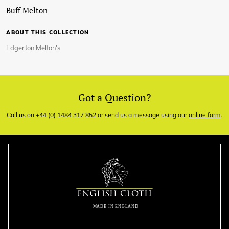
Buff Melton
ABOUT THIS COLLECTION
Edgerton Melton's
Got a Question?
Call us on +44 (0) 1484 317 852 or send us a message using our
online form
.