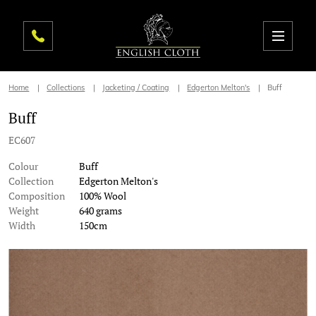
Home
Collections
Jacketing / Coating
Edgerton Melton's
Buff
Buff
EC607
Colour
Buff
Collection
Edgerton Melton's
Composition
100% Wool
Weight
640 grams
Width
150cm