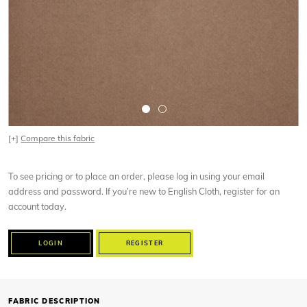
[+]
Compare this fabric
To see pricing or to place an order, please log in using your email
address and password. If you’re new to English Cloth, register for an
account today.
LOGIN
REGISTER
FABRIC DESCRIPTION