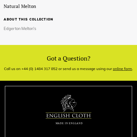
Natural Melton
ABOUT THIS COLLECTION
Edgerton Melton's
Got a Question?
Call us on +44 (0) 1484 317 852 or send us a message using our
online form
.