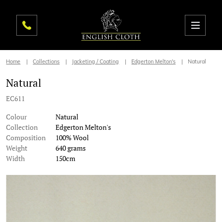
Home
Collections
Jacketing / Coating
Edgerton Melton's
Natural
Natural
EC611
Colour
Natural
Collection
Edgerton Melton's
Composition
100% Wool
Weight
640 grams
Width
150cm