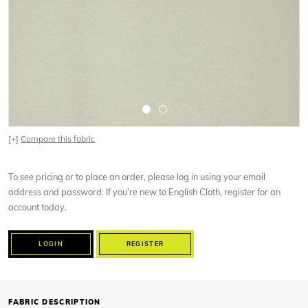
[+]
Compare this fabric
To see pricing or to place an order, please log in using your email
address and password. If you’re new to English Cloth, register for an
account today.
LOGIN
REGISTER
FABRIC DESCRIPTION