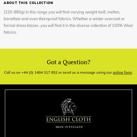
ABOUT THIS COLLECTION
(320-980g) In this range you will find varying weight twill, melton,
barathea and even thornproof fabrics. Whether a winter overcoat or
formal dress blazer, you will find it in this diverse collection of 100% Wool
fabrics.
Got a Question?
Call us on +44 (0) 1484 317 852 or send us a message using our
online form
.