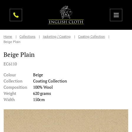
Home
Collections
Jacketing / Coating
Coating Collection
Beige Plain
Beige Plain
EC6110
Colour
Beige
Collection
Coating Collection
Composition
100% Wool
Weight
620 grams
Width
150cm