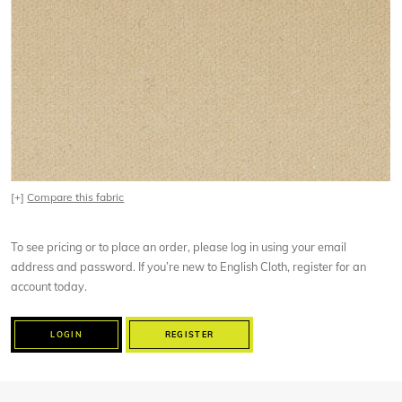
[+]
Compare this fabric
To see pricing or to place an order, please log in using your email
address and password. If you’re new to English Cloth, register for an
account today.
LOGIN
REGISTER