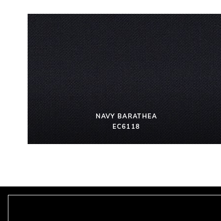
NAVY BARATHEA
EC6118