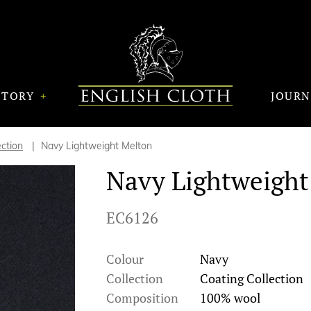
STORY
JOUR
ection
Navy Lightweight Melton
Navy Lightweight
EC6126
Colour
Navy
Collection
Coating Collection
Composition
100% wool