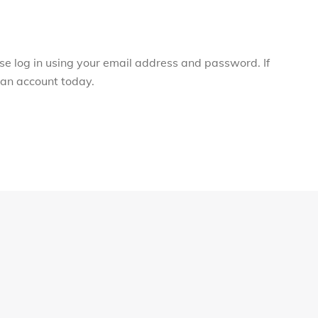
ase log in using your email address and password. If
r an account today.