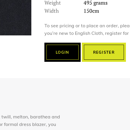
Weight
495 grams
Width
150cm
To see pricing or to place an order, ple
you’re new to English Cloth, register fo
LOGIN
REGISTER
 twill, melton, barathea and
r formal dress blazer, you