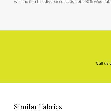
will find it in this diverse collection of 100% Wool fab
Call us
Similar Fabrics