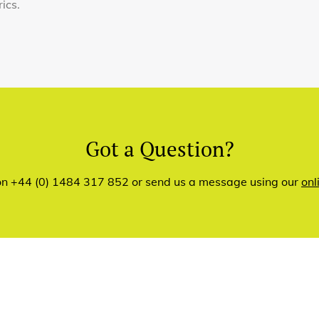
rics.
Got a Question?
 on +44 (0) 1484 317 852 or send us a message using our
onl