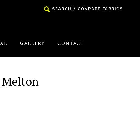
SEARCH
/
COMPARE FABRICS
NAL
GALLERY
CONTACT
 Melton