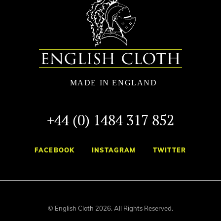
+44 (0) 1484 317 852
FACEBOOK
INSTAGRAM
TWITTER
© English Cloth 2026. All Rights Reserved.