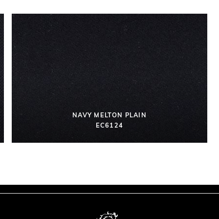
NAVY MELTON PLAIN
EC6124