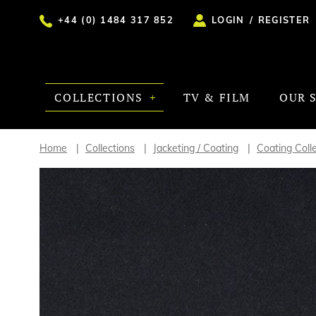
+44 (0) 1484 317 852
LOGIN
/
REGISTER
COLLECTIONS
TV & FILM
OUR 
Home
Collections
Jacketing / Coating
Coating Coll