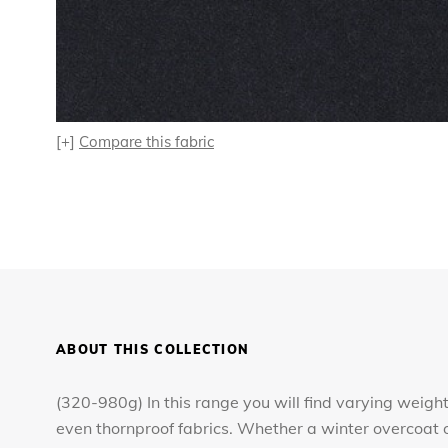
[+]
Compare this fabric
ABOUT THIS COLLECTION
(320-980g) In this range you will find varying weight
even thornproof fabrics. Whether a winter overcoat o