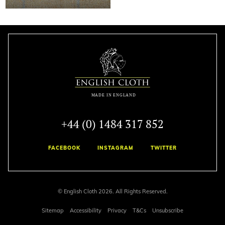
+44 (0) 1484 317 852
FACEBOOK
INSTAGRAM
TWITTER
© English Cloth 2026. All Rights Reserved.
Sitemap
Accessibility
Privacy
T&Cs
Unsubscribe