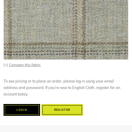
[+]
Compare this fabric
To see pricing or to place an order, please log in using your email
address and password. If you’re new to English Cloth, register for an
account today.
LOGIN
REGISTER