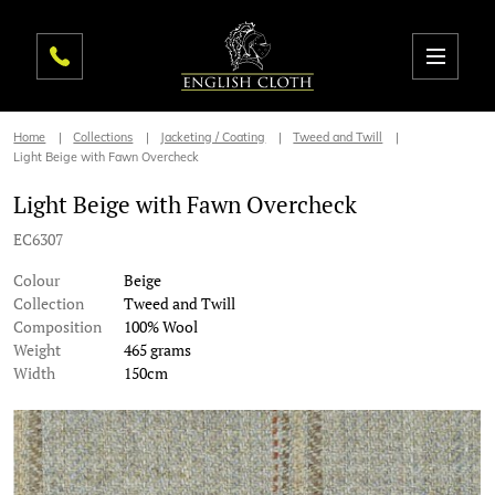
Home
Collections
Jacketing / Coating
Tweed and Twill
Light Beige with Fawn Overcheck
Light Beige with Fawn Overcheck
EC6307
Colour
Beige
Collection
Tweed and Twill
Composition
100% Wool
Weight
465 grams
Width
150cm