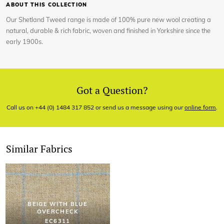
ABOUT THIS COLLECTION
Our Shetland Tweed range is made of 100% pure new wool creating a
natural, durable & rich fabric, woven and finished in Yorkshire since the
early 1900s.
Got a Question?
Call us on +44 (0) 1484 317 852 or send us a message using our
online form
.
Similar Fabrics
BEIGE WITH BLUE
OVERCHECK
EC6311