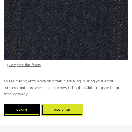
[+]
Compare this fabric
To see pricing or to place an order, please log in using your email
address and password. If you’re new to English Cloth, register for an
account today.
LOGIN
REGISTER