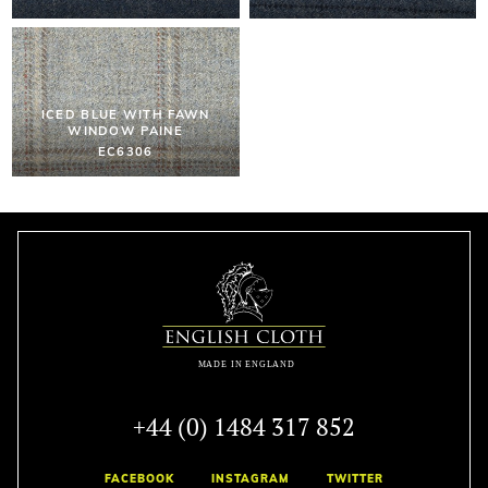
ICED BLUE WITH FAWN
WINDOW PAINE
EC6306
+44 (0) 1484 317 852
FACEBOOK
INSTAGRAM
TWITTER