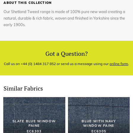
ABOUT THIS COLLECTION
Our Shetland Tweed range is made of 100% pure new wool creating a
natural, durable & rich fabric, woven and finished in Yorkshire since the
early 1900s.
Got a Question?
Call us on +44 (0) 1484 317 852 or send us a message using our
online form
.
Similar Fabrics
SLATE BLUE WINDOW
BLUE WITH NAVY
PAINE
WINDOW PAINE
EC6303
EC6305