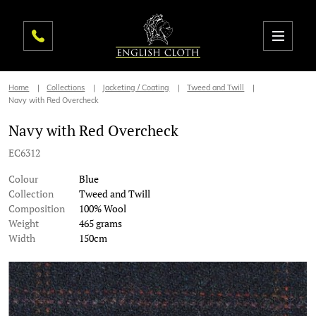
Home
Collections
Jacketing / Coating
Tweed and Twill
Navy with Red Overcheck
Navy with Red Overcheck
EC6312
Colour
Blue
Collection
Tweed and Twill
Composition
100% Wool
Weight
465 grams
Width
150cm