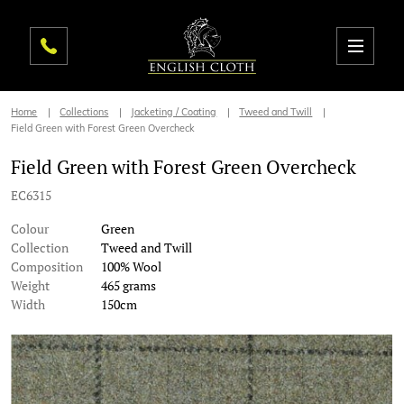
Home
Collections
Jacketing / Coating
Tweed and Twill
Field Green with Forest Green Overcheck
Field Green with Forest Green Overcheck
EC6315
Colour
Green
Collection
Tweed and Twill
Composition
100% Wool
Weight
465 grams
Width
150cm