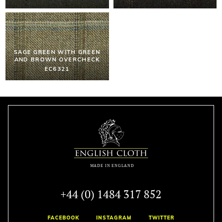
SAGE GREEN WITH GREEN
AND BROWN OVERCHECK
EC6321
+44 (0) 1484 317 852
FACEBOOK
INSTAGRAM
TWITTER