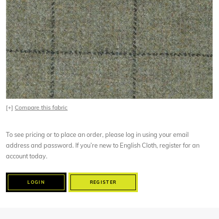
[+]
Compare this fabric
To see pricing or to place an order, please log in using your email
address and password. If you’re new to English Cloth, register for an
account today.
LOGIN
REGISTER