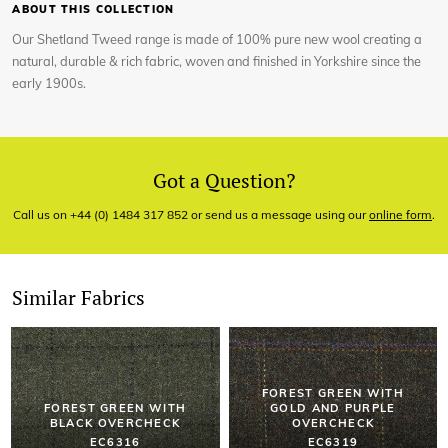
ABOUT THIS COLLECTION
Our Shetland Tweed range is made of 100% pure new wool creating a
natural, durable & rich fabric, woven and finished in Yorkshire since the
early 1900s.
Got a Question?
Call us on +44 (0) 1484 317 852 or send us a message using our
online form
.
Similar Fabrics
FOREST GREEN WITH
FOREST GREEN WITH
GOLD AND PURPLE
BLACK OVERCHECK
OVERCHECK
EC6316
EC6319