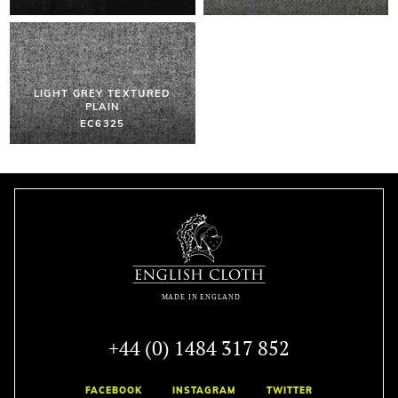
LIGHT GREY TEXTURED
PLAIN
EC6325
+44 (0) 1484 317 852
FACEBOOK
INSTAGRAM
TWITTER