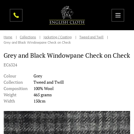
Home
Collections
Jacketing / Coating
Tweed and Twill
Grey and Black Windowpane Check on Check
Grey and Black Windowpane Check on Check
EC6324
Colour
Grey
Collection
Tweed and Twill
Composition
100% Wool
Weight
465 grams
Width
150cm