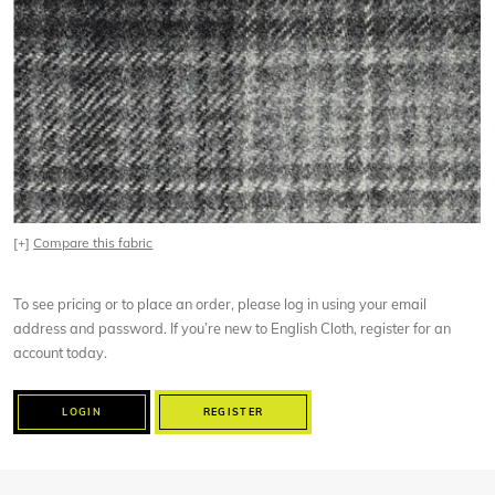
[+]
Compare this fabric
To see pricing or to place an order, please log in using your email
address and password. If you’re new to English Cloth, register for an
account today.
LOGIN
REGISTER