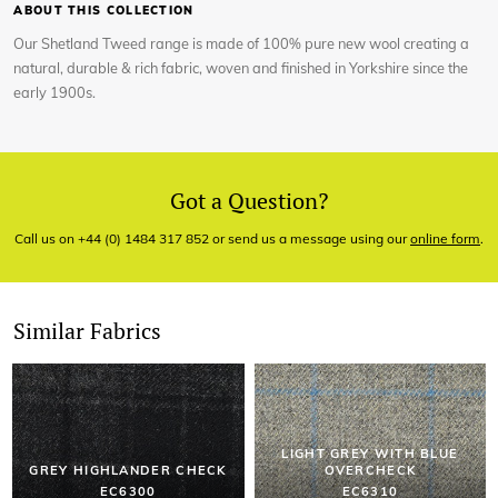
ABOUT THIS COLLECTION
Our Shetland Tweed range is made of 100% pure new wool creating a
natural, durable & rich fabric, woven and finished in Yorkshire since the
early 1900s.
Got a Question?
Call us on +44 (0) 1484 317 852 or send us a message using our
online form
.
Similar Fabrics
LIGHT GREY WITH BLUE
GREY HIGHLANDER CHECK
OVERCHECK
EC6300
EC6310