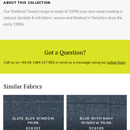
ABOUT THIS COLLECTION
Our Shetland Tweed range is made of 100% pure new wool creating a
natural, durable & rich fabric, woven and finished in Yorkshire since the
early 1900s.
Got a Question?
Call us on +44 (0) 1484 317 852 or send us a message using our
online form
.
Similar Fabrics
SLATE BLUE WINDOW
BLUE WITH NAVY
PAINE
WINDOW PAINE
EC6303
EC6305