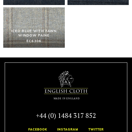
ICED BLUE WITH FAWN
WINDOW PAINE
EC6306
+44 (0) 1484 317 852
FACEBOOK
INSTAGRAM
TWITTER