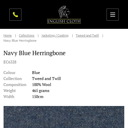
Home
Collections
Jacketing / Coating
Tweed and Twill
Navy Blue Herringbone
Navy Blue Herringbone
EC6328
Colour
Blue
Collection
Tweed and Twill
Composition
100% Wool
Weight
465 grams
Width
150cm