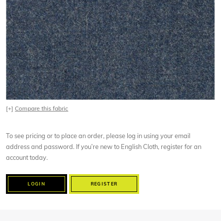
[+]
Compare this fabric
To see pricing or to place an order, please log in using your email
address and password. If you’re new to English Cloth, register for an
account today.
LOGIN
REGISTER