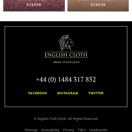
EC6509
EC6539
+44 (0) 1484 317 852
FACEBOOK
INSTAGRAM
TWITTER
© English Cloth 2026. All Rights Reserved.
Sitemap
Accessibility
Privacy
T&Cs
Unsubscribe