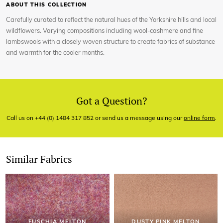
ABOUT THIS COLLECTION
Carefully curated to reflect the natural hues of the Yorkshire hills and local
wildflowers. Varying compositions including wool-cashmere and fine
lambswools with a closely woven structure to create fabrics of substance
and warmth for the cooler months.
Got a Question?
Call us on +44 (0) 1484 317 852 or send us a message using our
online form
.
Similar Fabrics
FUSCHIA MELTON
DUSTY PINK MELTON