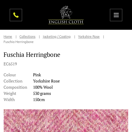
Home
Collections
Jacketing / Coating
Yorkshire Rose
Fuschia Herringbone
Fuschia Herringbone
EC6519
Colour
Pink
Collection
Yorkshire Rose
Composition
100% Wool
Weight
530 grams
Width
150cm