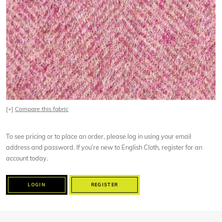
[+]
Compare this fabric
To see pricing or to place an order, please log in using your email
address and password. If you’re new to English Cloth, register for an
account today.
LOGIN
REGISTER