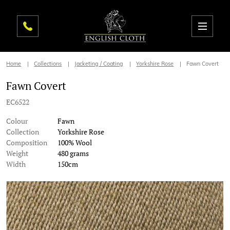
Home
Collections
Jacketing / Coating
Yorkshire Rose
Fawn Covert
Fawn Covert
EC6522
Colour
Fawn
Collection
Yorkshire Rose
Composition
100% Wool
Weight
480 grams
Width
150cm