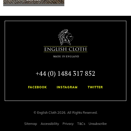
+44 (0) 1484 317 852
FACEBOOK
INSTAGRAM
TWITTER
© English Cloth 2026. All Rights Reserved.
Sitemap
Accessibility
Privacy
T&Cs
Unsubscribe