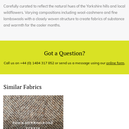
Carefully curated to reflect the natural hues of the Yorkshire hills and local
wildflowers. Varying compositions including wool-cashmere and fine
lambswools with a closely woven structure to create fabrics of substance
and warmth for the cooler months.
Got a Question?
Call us on +44 (0) 1484 317 852 or send us a message using our
online form
.
Similar Fabrics
FAWN HERRINGBONE
EC6516