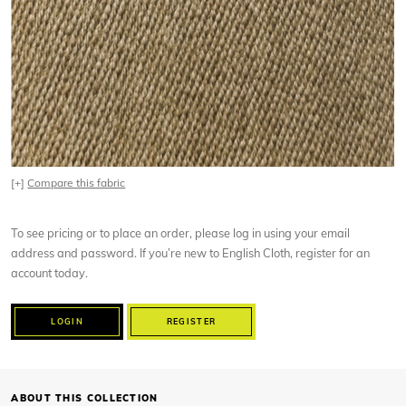
[+]
Compare this fabric
To see pricing or to place an order, please log in using your email
address and password. If you’re new to English Cloth, register for an
account today.
LOGIN
REGISTER
ABOUT THIS COLLECTION