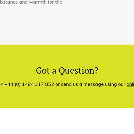
substance and warmth for the
Got a Question?
 on +44 (0) 1484 317 852 or send us a message using our
onl