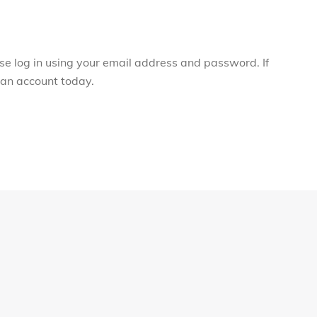
ase log in using your email address and password. If
r an account today.