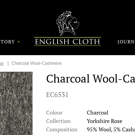
STORY
JOUR
se
Charcoal Wool-Cashmere
Charcoal Wool-C
EC6531
Colour
Charcoal
Collection
Yorkshire Rose
Composition
95% Wool, 5% Cas