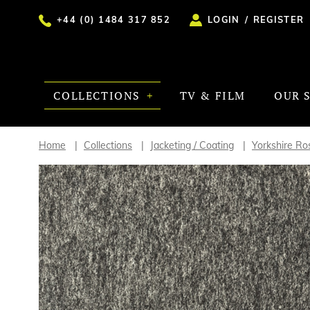
+44 (0) 1484 317 852
LOGIN
/
REGISTER
COLLECTIONS
TV & FILM
OUR 
Home
Collections
Jacketing / Coating
Yorkshire Ro