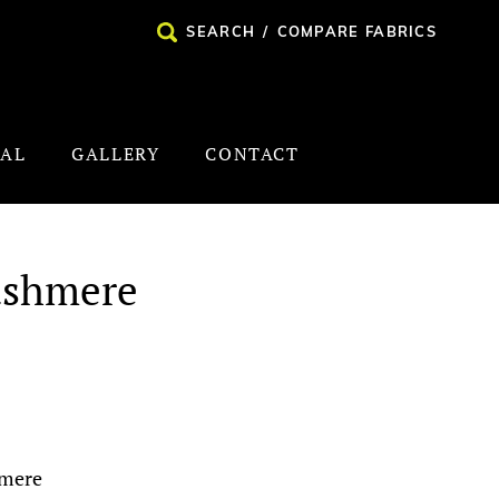
SEARCH
/
COMPARE FABRICS
NAL
GALLERY
CONTACT
ashmere
hmere