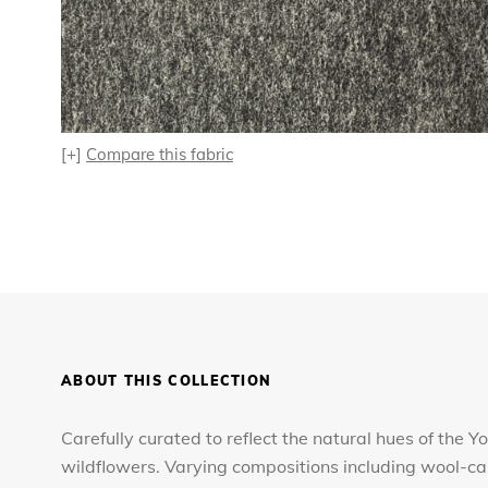
[+]
Compare this fabric
ABOUT THIS COLLECTION
Carefully curated to reflect the natural hues of the Yo
wildflowers. Varying compositions including wool-