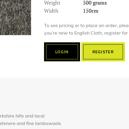
Weight
500 grams
Width
150cm
To see pricing or to place an order, ple
you’re new to English Cloth, register fo
LOGIN
REGISTER
rkshire hills and local
cashmere and fine lambswools