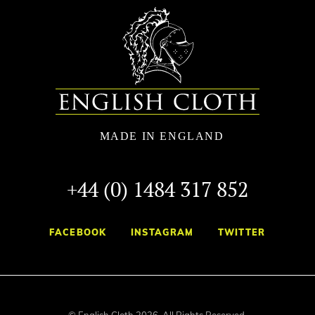
+44 (0) 1484 317 852
FACEBOOK
INSTAGRAM
TWITTER
© English Cloth 2026. All Rights Reserved.