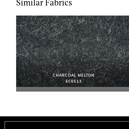
Similar Fabrics
CHARCOAL MELTON
EC6513