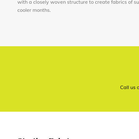
with a closely woven structure to create fabrics of 
cooler months.
Call us