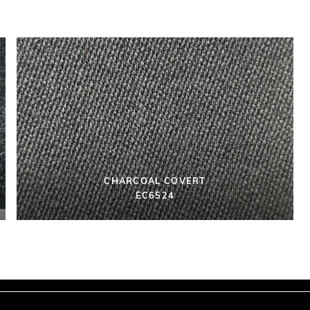
CHARCOAL COVERT
EC6524