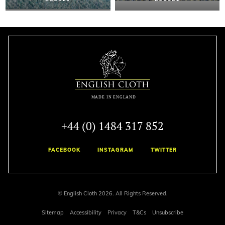
+44 (0) 1484 317 852
FACEBOOK
INSTAGRAM
TWITTER
© English Cloth 2026. All Rights Reserved.
Sitemap
Accessibility
Privacy
T&Cs
Unsubscribe