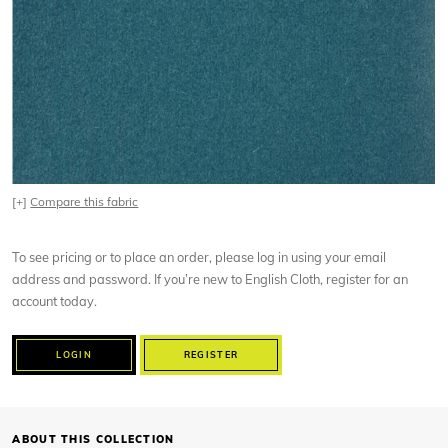
[+]
Compare this fabric
To see pricing or to place an order, please log in using your email
address and password. If you’re new to English Cloth, register for an
account today.
LOGIN
REGISTER
ABOUT THIS COLLECTION