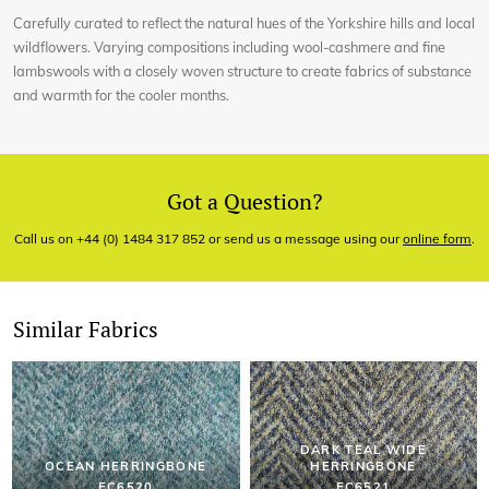
Carefully curated to reflect the natural hues of the Yorkshire hills and local
wildflowers. Varying compositions including wool-cashmere and fine
lambswools with a closely woven structure to create fabrics of substance
and warmth for the cooler months.
Got a Question?
Call us on +44 (0) 1484 317 852 or send us a message using our
online form
.
Similar Fabrics
DARK TEAL WIDE
OCEAN HERRINGBONE
HERRINGBONE
EC6520
EC6521