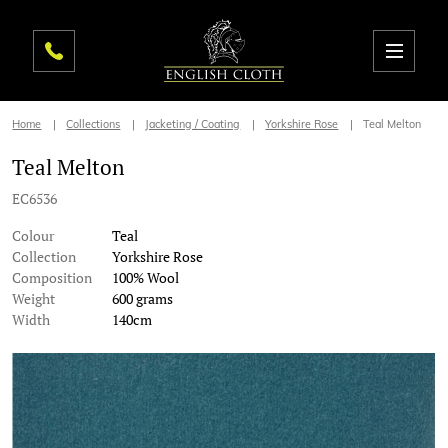
Home
Collections
Jacketing / Coating
Yorkshire Rose
Teal Melton
Teal Melton
EC6536
Colour
Teal
Collection
Yorkshire Rose
Composition
100% Wool
Weight
600 grams
Width
140cm