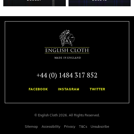
+44 (0) 1484 317 852
FACEBOOK
INSTAGRAM
TWITTER
© English Cloth 2026. All Rights Reserved.
Sitemap
Accessibility
Privacy
T&Cs
Unsubscribe