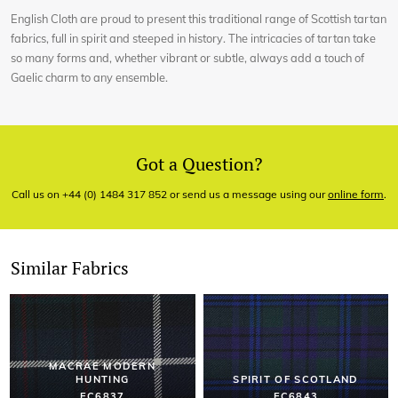
English Cloth are proud to present this traditional range of Scottish tartan
fabrics, full in spirit and steeped in history. The intricacies of tartan take
so many forms and, whether vibrant or subtle, always add a touch of
Gaelic charm to any ensemble.
Got a Question?
Call us on +44 (0) 1484 317 852 or send us a message using our
online form
.
Similar Fabrics
MACRAE MODERN
HUNTING
SPIRIT OF SCOTLAND
EC6837
EC6843