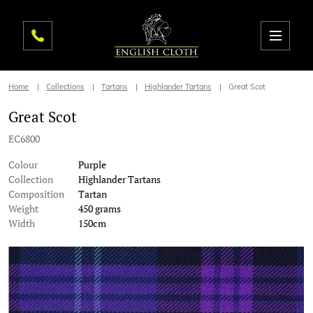
Home
Collections
Tartans
Highlander Tartans
Great Scot
Great Scot
EC6800
Colour
Purple
Collection
Highlander Tartans
Composition
Tartan
Weight
450 grams
Width
150cm