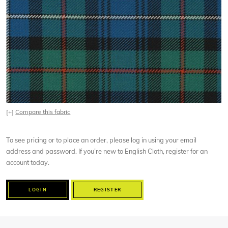
[+]
Compare this fabric
To see pricing or to place an order, please log in using your email
address and password. If you’re new to English Cloth, register for an
account today.
LOGIN
REGISTER