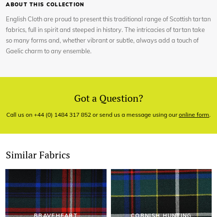
ABOUT THIS COLLECTION
English Cloth are proud to present this traditional range of Scottish tartan
fabrics, full in spirit and steeped in history. The intricacies of tartan take
so many forms and, whether vibrant or subtle, always add a touch of
Gaelic charm to any ensemble.
Got a Question?
Call us on +44 (0) 1484 317 852 or send us a message using our
online form
.
Similar Fabrics
BRAVEHEART
CORNISH HUNTING