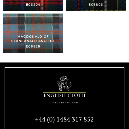
EC6804
EC6806
MACDONALD OF
CLANRANALD ANCIENT
EC6825
+44 (0) 1484 317 852