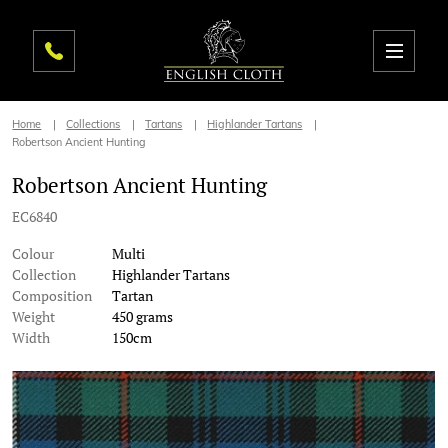
Home
Collections
Tartans
Highlander Tartans
Robertson Ancient Hunting
Robertson Ancient Hunting
EC6840
Colour
Multi
Collection
Highlander Tartans
Composition
Tartan
Weight
450 grams
Width
150cm