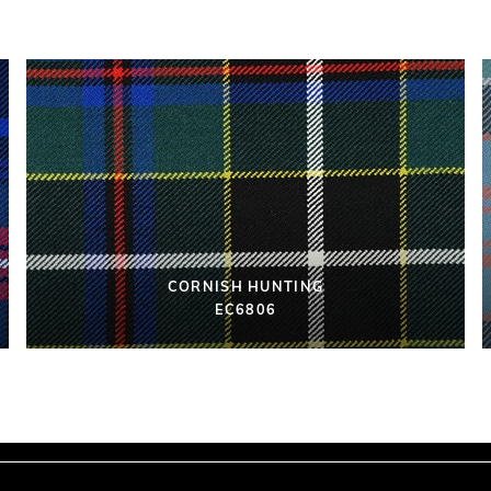
CORNISH HUNTING
EC6806