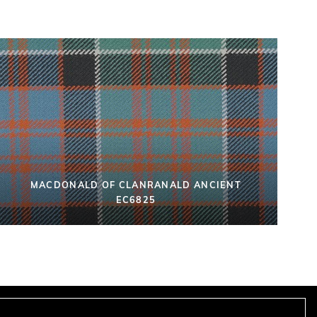
MACDONALD OF CLANRANALD ANCIENT
EC6825