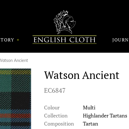
STORY
JOUR
Watson Ancient
Watson Ancient
EC6847
Colour
Multi
Collection
Highlander Tartans
Composition
Tartan