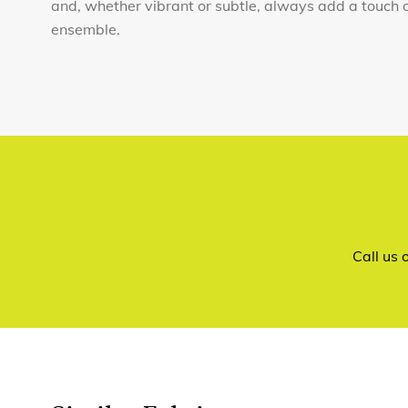
and, whether vibrant or subtle, always add a touch 
ensemble.
Call us