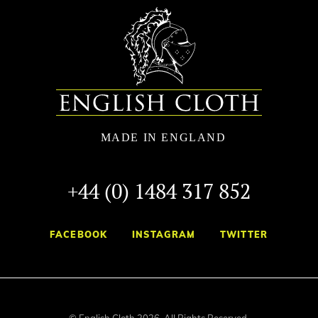
+44 (0) 1484 317 852
FACEBOOK
INSTAGRAM
TWITTER
© English Cloth 2026. All Rights Reserved.