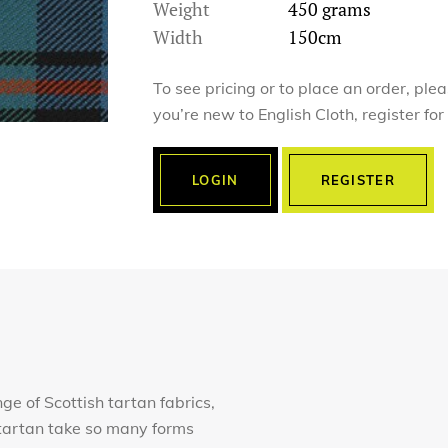
Weight
450 grams
Width
150cm
To see pricing or to place an order, ple
you’re new to English Cloth, register fo
LOGIN
REGISTER
nge of Scottish tartan fabrics,
of tartan take so many forms