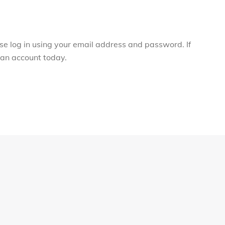
ase log in using your email address and password. If
r an account today.