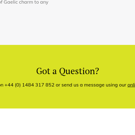
of Gaelic charm to any
Got a Question?
 on +44 (0) 1484 317 852 or send us a message using our
onl