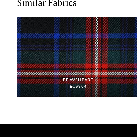
Similar Fabrics
BRAVEHEART
EC6804