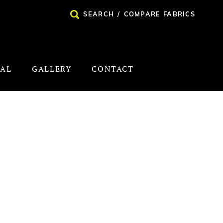
SEARCH
/
COMPARE FABRICS
NAL
GALLERY
CONTACT