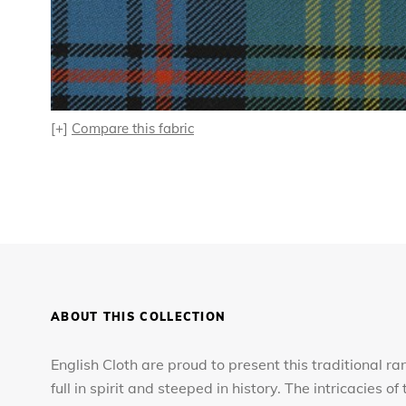
[+]
Compare this fabric
ABOUT THIS COLLECTION
English Cloth are proud to present this traditional ra
full in spirit and steeped in history. The intricacies 