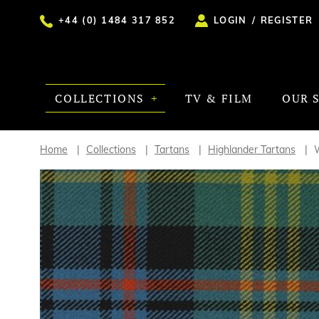
+44 (0) 1484 317 852
LOGIN
/
REGISTER
COLLECTIONS
TV & FILM
OUR 
Home
Collections
Tartans
Highlander Tartans