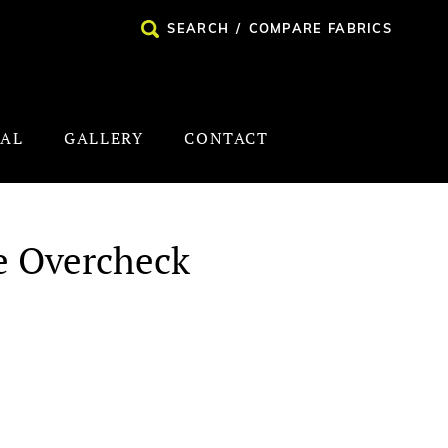
SEARCH
/
COMPARE FABRICS
NAL
GALLERY
CONTACT
e Overcheck