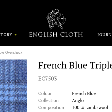
STORY
JOUR
iple Overcheck
French Blue Tripl
EC7503
Colour
French Blue
Collection
Anglo
Composition
100 % Lambswool