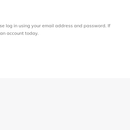
ase log in using your email address and password. If
r an account today.