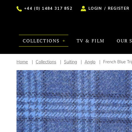
+44 (0) 1484 317 852
LOGIN
/
REGISTER
COLLECTIONS
TV & FILM
OUR 
Home
Collections
Suiting
Anglo
French Blue Tr