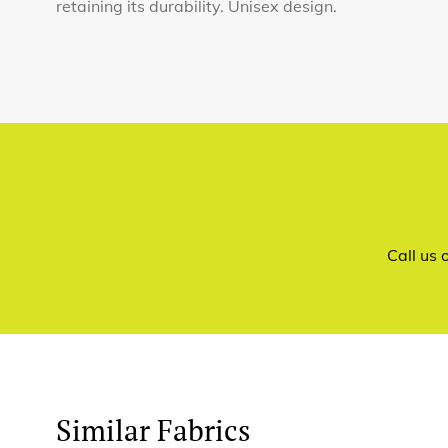
retaining its durability. Unisex design.
Call us
Similar Fabrics