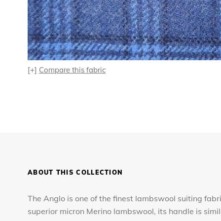
[+]
Compare this fabric
ABOUT THIS COLLECTION
The Anglo is one of the finest lambswool suiting fabr
superior micron Merino lambswool, its handle is simi