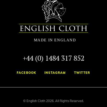
+44 (0) 1484 317 852
FACEBOOK
INSTAGRAM
TWITTER
© English Cloth 2026. All Rights Reserved.