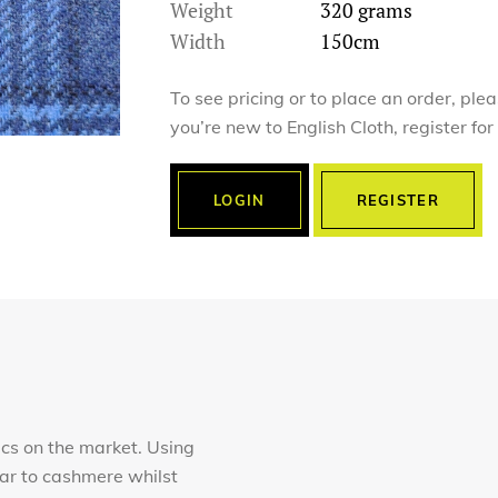
Weight
320 grams
Width
150cm
To see pricing or to place an order, ple
you’re new to English Cloth, register fo
LOGIN
REGISTER
ics on the market. Using
lar to cashmere whilst