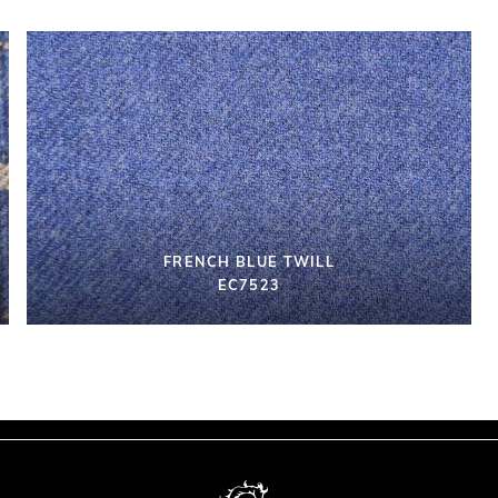
FRENCH BLUE TWILL
EC7523