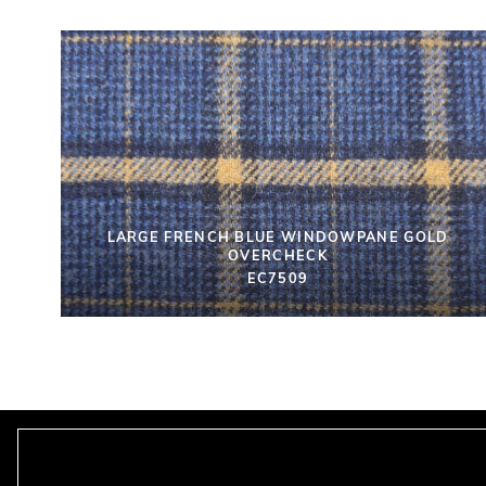
LARGE FRENCH BLUE WINDOWPANE GOLD
OVERCHECK
EC7509