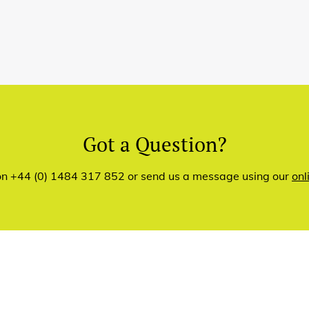
Got a Question?
 on +44 (0) 1484 317 852 or send us a message using our
onl