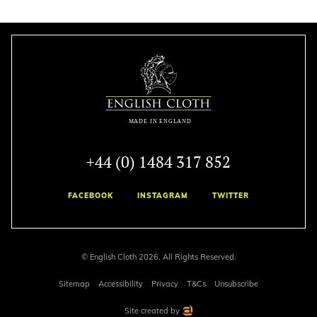
+44 (0) 1484 317 852
FACEBOOK
INSTAGRAM
TWITTER
© English Cloth 2026. All Rights Reserved.
Sitemap
Accessibility
Privacy
T&Cs
Unsubscribe
Site created by