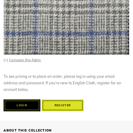
[+]
Compare this fabric
To see pricing or to place an order, please log in using your email
address and password. If you’re new to English Cloth, register for an
account today.
LOGIN
REGISTER
ABOUT THIS COLLECTION