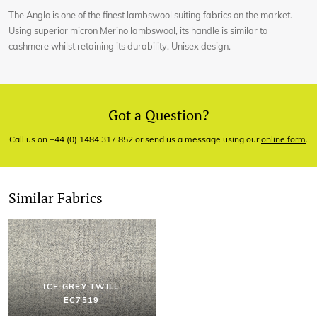
The Anglo is one of the finest lambswool suiting fabrics on the market.
Using superior micron Merino lambswool, its handle is similar to
cashmere whilst retaining its durability. Unisex design.
Got a Question?
Call us on +44 (0) 1484 317 852 or send us a message using our
online form
.
Similar Fabrics
ICE GREY TWILL
EC7519