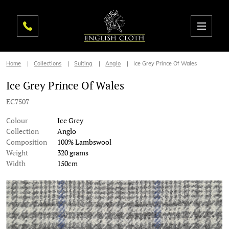
Home
Collections
Suiting
Anglo
Ice Grey Prince Of Wales
Ice Grey Prince Of Wales
EC7507
Colour
Ice Grey
Collection
Anglo
Composition
100% Lambswool
Weight
320 grams
Width
150cm