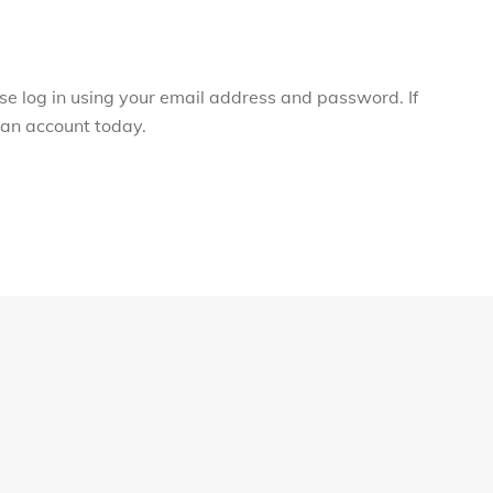
ase log in using your email address and password. If
r an account today.