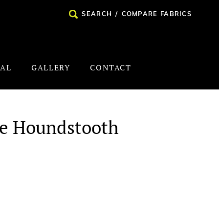
SEARCH
/
COMPARE FABRICS
NAL
GALLERY
CONTACT
te Houndstooth