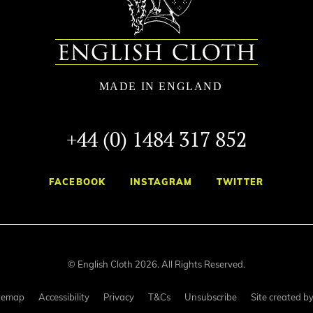
+44 (0) 1484 317 852
FACEBOOK
INSTAGRAM
TWITTER
© English Cloth 2026. All Rights Reserved.
temap
Accessibility
Privacy
T&Cs
Unsubscribe
Site created b