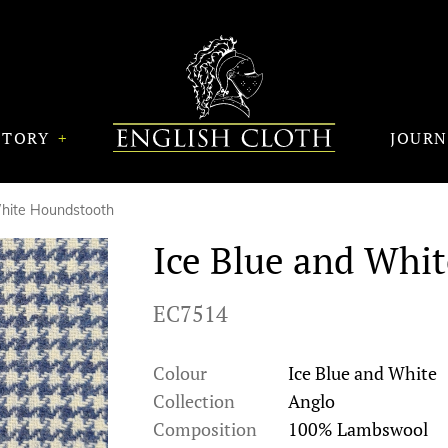
STORY
JOUR
White Houndstooth
Ice Blue and Whi
EC7514
Colour
Ice Blue and White
Collection
Anglo
Composition
100% Lambswool