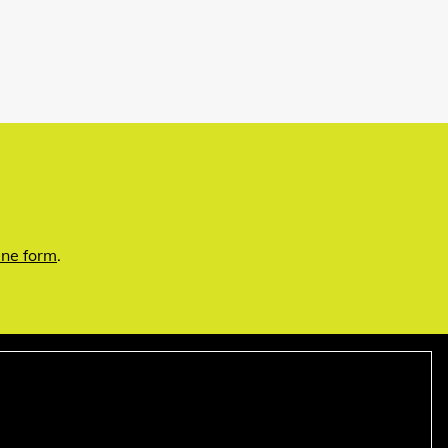
ine form
.