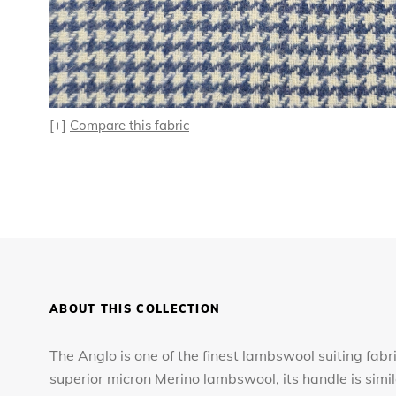
[+]
Compare this fabric
ABOUT THIS COLLECTION
The Anglo is one of the finest lambswool suiting fabr
superior micron Merino lambswool, its handle is simi