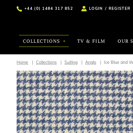
+44 (0) 1484 317 852
LOGIN
/
REGISTER
COLLECTIONS
TV & FILM
OUR 
Home
Collections
Suiting
Anglo
Ice Blue and 