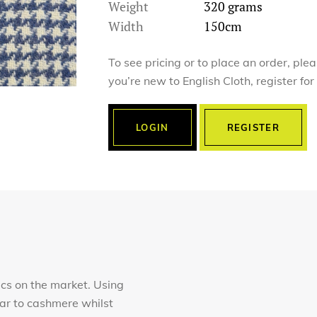
Weight
320 grams
Width
150cm
To see pricing or to place an order, ple
you’re new to English Cloth, register fo
LOGIN
REGISTER
ics on the market. Using
lar to cashmere whilst