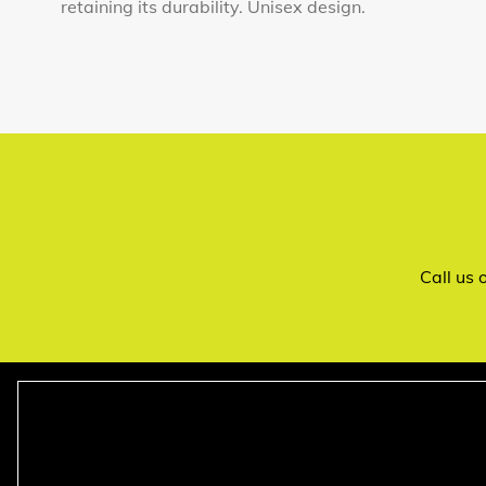
retaining its durability. Unisex design.
Call us