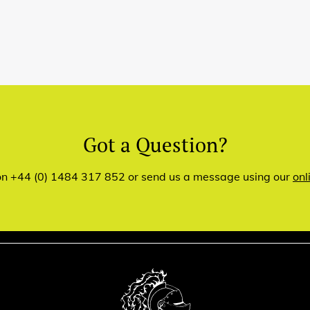
Got a Question?
 on +44 (0) 1484 317 852 or send us a message using our
onl