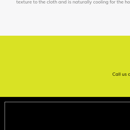
texture to the cloth and is naturally cooling for the h
Call us