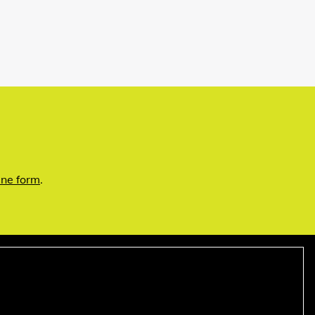
ine form
.