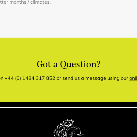
otter months / climates.
Got a Question?
 on +44 (0) 1484 317 852 or send us a message using our
onl