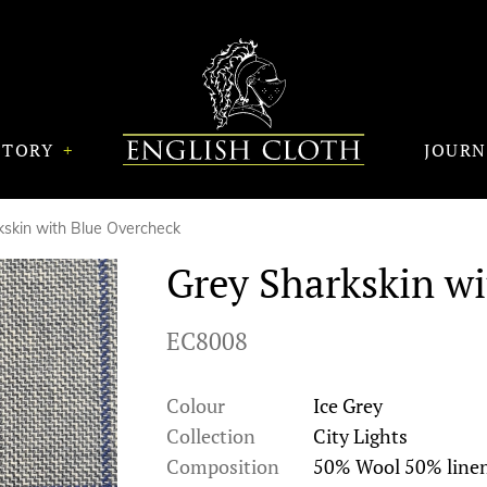
STORY
JOUR
kskin with Blue Overcheck
Grey Sharkskin w
EC8008
Colour
Ice Grey
Collection
City Lights
Composition
50% Wool 50% line