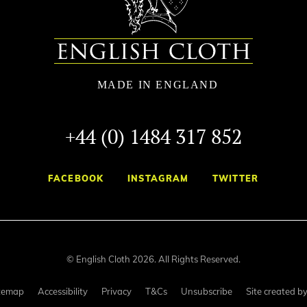
+44 (0) 1484 317 852
FACEBOOK
INSTAGRAM
TWITTER
© English Cloth 2026. All Rights Reserved.
temap
Accessibility
Privacy
T&Cs
Unsubscribe
Site created b