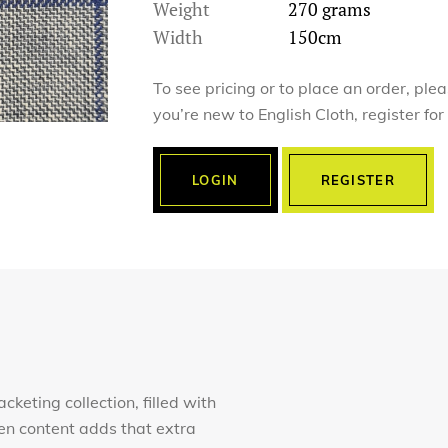
Weight
270 grams
Width
150cm
To see pricing or to place an order, ple
you’re new to English Cloth, register fo
LOGIN
REGISTER
keting collection, filled with
en content adds that extra