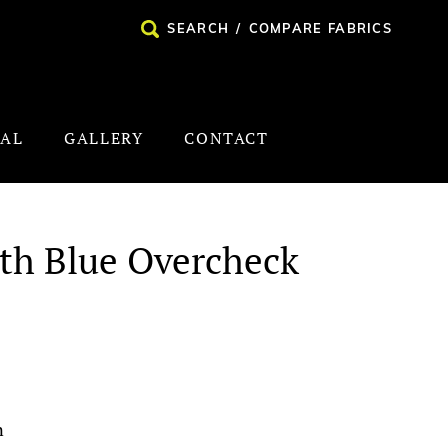
SEARCH
/
COMPARE FABRICS
NAL
GALLERY
CONTACT
ith Blue Overcheck
n