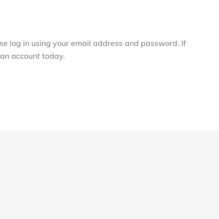
ase log in using your email address and password. If
r an account today.