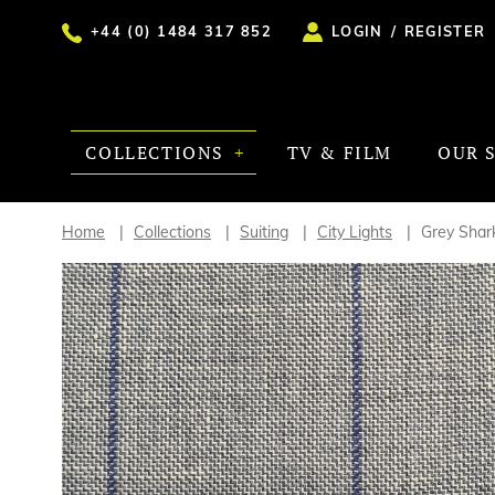
+44 (0) 1484 317 852
LOGIN
/
REGISTER
COLLECTIONS
TV & FILM
OUR 
Home
Collections
Suiting
City Lights
Grey Shar