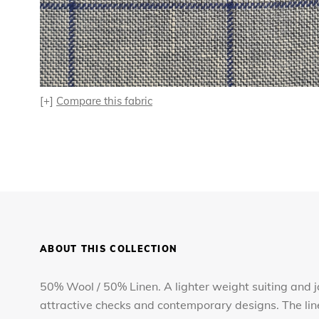
[+]
Compare this fabric
ABOUT THIS COLLECTION
50% Wool / 50% Linen. A lighter weight suiting and jac
attractive checks and contemporary designs. The lin