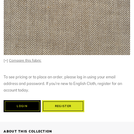
[+]
Compare this fabric
To see pricing or to place an order, please log in using your email
address and password. If you’re new to English Cloth, register for an
account today.
LOGIN
REGISTER
ABOUT THIS COLLECTION