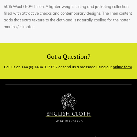
50% Wool / 50% Linen. A lighter weight suiting and jacketing collection,
filled with attractive checks and contemporary designs. The linen content
adds that extra texture to the cloth and is naturally cooling for the hotter
months / climates.
Got a Question?
Call us on +44 (0) 1484 317 852 or send us a message using our
online form
.