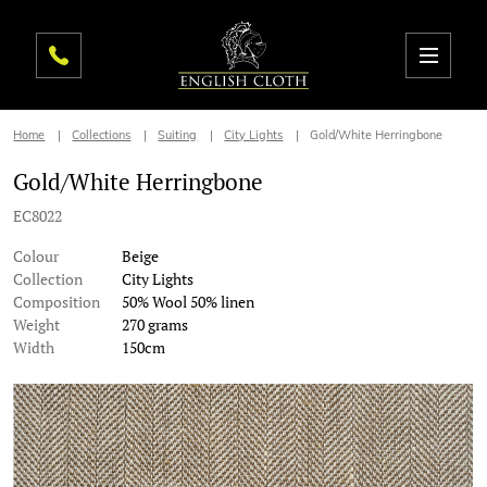
Home
Collections
Suiting
City Lights
Gold/White Herringbone
Gold/White Herringbone
EC8022
Colour
Beige
Collection
City Lights
Composition
50% Wool 50% linen
Weight
270 grams
Width
150cm