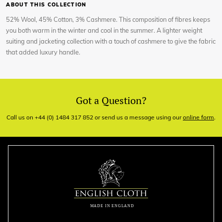
ABOUT THIS COLLECTION
52% Wool, 45% Cotton, 3% Cashmere. This composition of fibres keeps
you both warm in the winter and cool in the summer. A lighter weight
suiting and jacketing collection with a touch of cashmere to give the fabric
that added luxury handle.
Got a Question?
Call us on +44 (0) 1484 317 852 or send us a message using our
online form
.