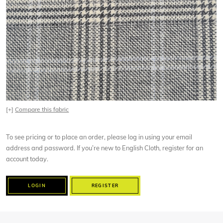
[+]
Compare this fabric
To see pricing or to place an order, please log in using your email
address and password. If you’re new to English Cloth, register for an
account today.
LOGIN
REGISTER