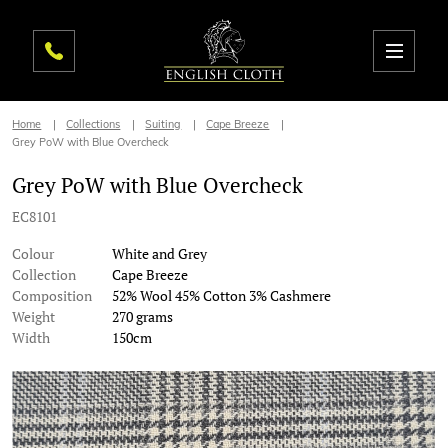
Home
Collections
Suiting
Cape Breeze
Grey PoW with Blue Overcheck
Grey PoW with Blue Overcheck
EC8101
Colour
White and Grey
Collection
Cape Breeze
Composition
52% Wool 45% Cotton 3% Cashmere
Weight
270 grams
Width
150cm