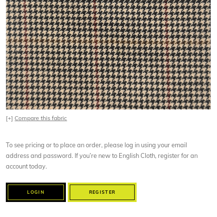
[+]
Compare this fabric
To see pricing or to place an order, please log in using your email
address and password. If you’re new to English Cloth, register for an
account today.
LOGIN
REGISTER