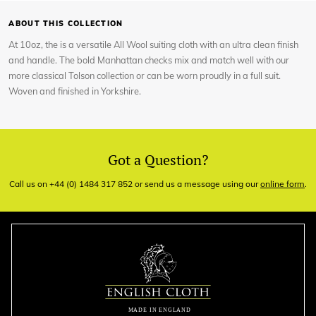
ABOUT THIS COLLECTION
At 10oz, the is a versatile All Wool suiting cloth with an ultra clean finish
and handle. The bold Manhattan checks mix and match well with our
more classical Tolson collection or can be worn proudly in a full suit.
Woven and finished in Yorkshire.
Got a Question?
Call us on +44 (0) 1484 317 852 or send us a message using our
online form
.