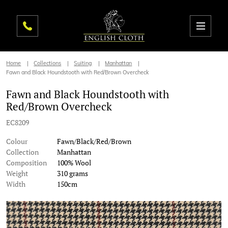
Home
Collections
Suiting
Manhattan
Fawn and Black Houndstooth with Red/Brown Overcheck
Fawn and Black Houndstooth with
Red/Brown Overcheck
EC8209
Colour
Fawn/Black/Red/Brown
Collection
Manhattan
Composition
100% Wool
Weight
310 grams
Width
150cm