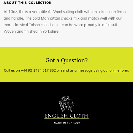
ABOUT THIS COLLECTION
At 10oz, the is a versatile All Wool suiting cloth with an ultra clean finish
and handle. The bold Manhattan checks mix and match well with our
more classical Tolson collection or can be worn proudly in a full suit.
Woven and finished in Yorkshire.
Got a Question?
Call us on +44 (0) 1484 317 852 or send us a message using our
online form
.