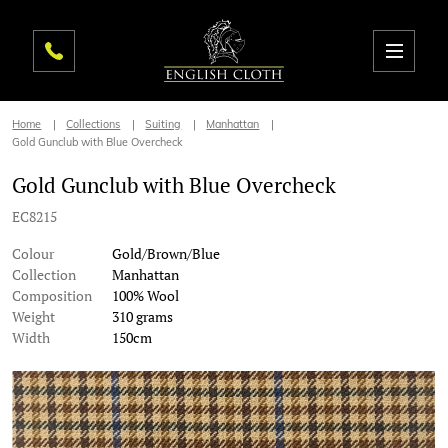
Home
Collections
Suiting
Manhattan
Gold Gunclub with Blue Overcheck
Gold Gunclub with Blue Overcheck
EC8215
Colour
Gold/Brown/Blue
Collection
Manhattan
Composition
100% Wool
Weight
310 grams
Width
150cm