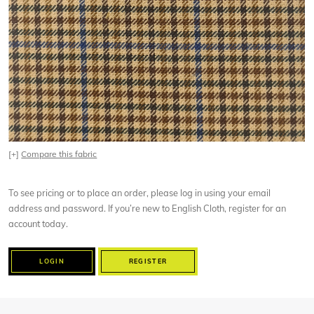
[+]
Compare this fabric
To see pricing or to place an order, please log in using your email
address and password. If you’re new to English Cloth, register for an
account today.
LOGIN
REGISTER