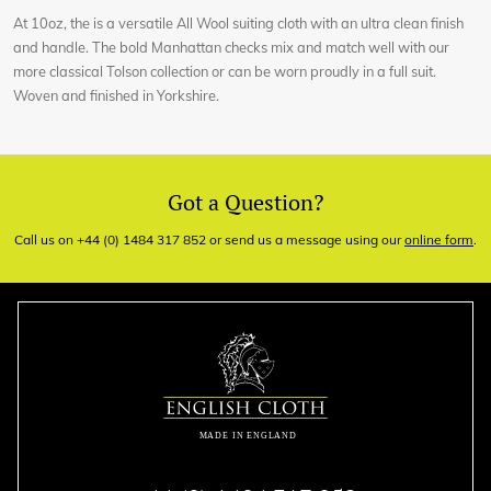
At 10oz, the is a versatile All Wool suiting cloth with an ultra clean finish
and handle. The bold Manhattan checks mix and match well with our
more classical Tolson collection or can be worn proudly in a full suit.
Woven and finished in Yorkshire.
Got a Question?
Call us on +44 (0) 1484 317 852 or send us a message using our
online form
.