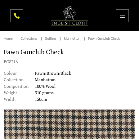
Home
Collections
Suiting
Manhattan
Fawn Gunclub Check
Fawn Gunclub Check
EC8216
Colour
Fawn/Brown/Black
Collection
Manhattan
Composition
100% Wool
Weight
310 grams
Width
150cm