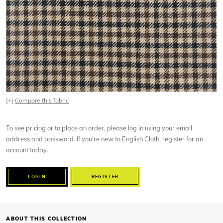
[+]
Compare this fabric
To see pricing or to place an order, please log in using your email
address and password. If you’re new to English Cloth, register for an
account today.
LOGIN
REGISTER
ABOUT THIS COLLECTION