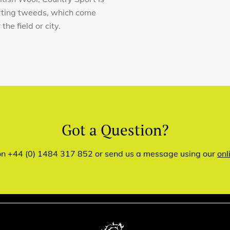
orting tweeds, which come
he field or city.
Got a Question?
 on +44 (0) 1484 317 852 or send us a message using our
onl