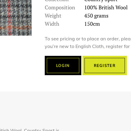
Composition
100% British Wool
Weight
450 grams
Width
150cm
To see pricing or to place an order, ple
you’re new to English Cloth, register fo
LOGIN
REGISTER
tish Wool, Country Sport is