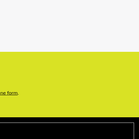
ine form
.