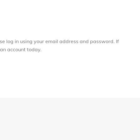
ase log in using your email address and password. If
r an account today.