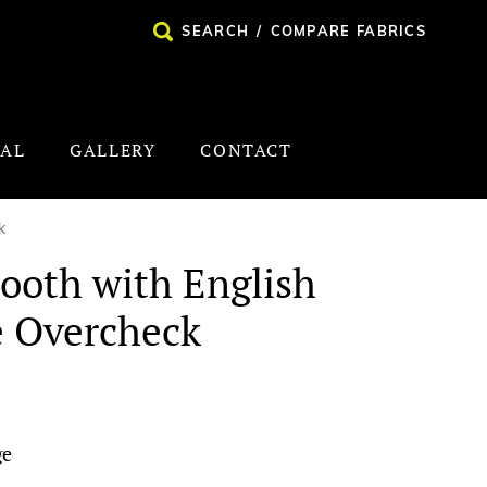
SEARCH
/
COMPARE FABRICS
NAL
GALLERY
CONTACT
k
ooth with English
e Overcheck
ge