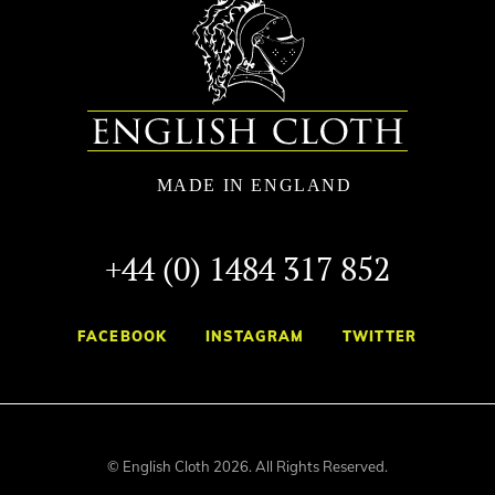
+44 (0) 1484 317 852
FACEBOOK
INSTAGRAM
TWITTER
© English Cloth 2026. All Rights Reserved.