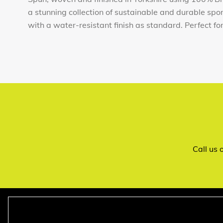
a stunning collection of sustainable and durable sp
with a water-resistant finish as standard. Perfect for t
Call us