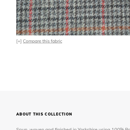
[+]
Compare this fabric
ABOUT THIS COLLECTION
Spun, woven and finished in Yorkshire using 100% Bri