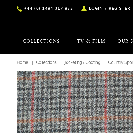
+44 (0) 1484 317 852
LOGIN
/
REGISTER
COLLECTIONS
TV & FILM
OUR 
Home
Collections
Jacketing / Coating
Country Spor