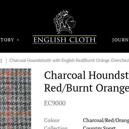
STORY
JOUR
t
Charcoal Houndstooth with English Red/Burnt Orange Overchec
Charcoal Houndst
Red/Burnt Orang
EC9000
Colour
Charcoal/Red/Oran
Collection
Country Sport