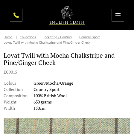
Home
Collections
Jacketing / Coating
Country Sport
Lovat Twill with Mocha Chalkstripe and Pine/Ginger Check
Lovat Twill with Mocha Chalkstripe and
Pine/Ginger Check
EC9015
Colour
Green/Mocha/Orange
Collection
Country Sport
Composition
100% British Wool
Weight
630 grams
Width
150cm