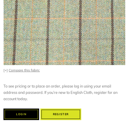
[+]
Compare this fabric
To see pricing or to place an order, please log in using your email
address and password. If you’re new to English Cloth, register for an
account today.
LOGIN
REGISTER