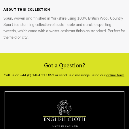
ABOUT THIS COLLECTION
Spun, woven and finished in Yorkshire using 100% British Wool, Country
Sport is a stunning collection of sustainable and durable sporting
tweeds, which come with a water-resistant finish as standard. Perfect for
the field or city.
Got a Question?
Call us on +44 (0) 1484 317 852 or send us a message using our
online form
.