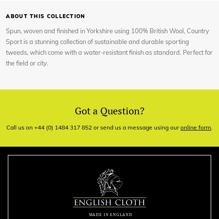
ABOUT THIS COLLECTION
Spun, woven and finished in Yorkshire using 100% British Wool, Country
Sport is a stunning collection of sustainable and durable sporting
tweeds, which come with a water-resistant finish as standard. Perfect for
the field or city.
Got a Question?
Call us on +44 (0) 1484 317 852 or send us a message using our
online form
.