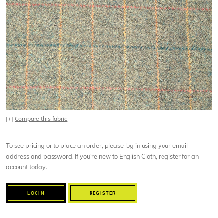
[+]
Compare this fabric
To see pricing or to place an order, please log in using your email
address and password. If you’re new to English Cloth, register for an
account today.
LOGIN
REGISTER