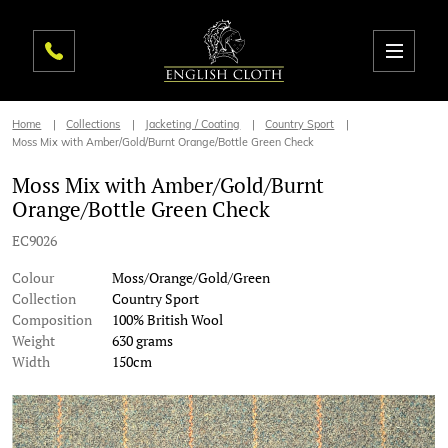
Home
Collections
Jacketing / Coating
Country Sport
Moss Mix with Amber/Gold/Burnt Orange/Bottle Green Check
Moss Mix with Amber/Gold/Burnt
Orange/Bottle Green Check
EC9026
Colour
Moss/Orange/Gold/Green
Collection
Country Sport
Composition
100% British Wool
Weight
630 grams
Width
150cm