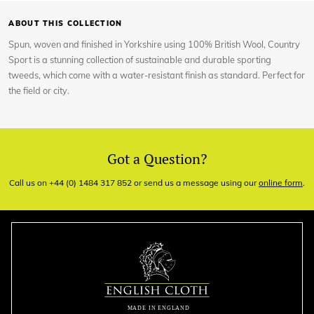
ABOUT THIS COLLECTION
Spun, woven and finished in Yorkshire using 100% British Wool, Country
Sport is a stunning collection of sustainable and durable sporting
tweeds, which come with a water-resistant finish as standard. Perfect for
the field or city.
Got a Question?
Call us on +44 (0) 1484 317 852 or send us a message using our
online form
.