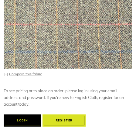
[+]
Compare this fabric
To see pricing or to place an order, please log in using your email
address and password. If you’re new to English Cloth, register for an
account today.
LOGIN
REGISTER