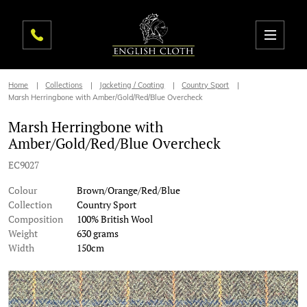
Home
Collections
Jacketing / Coating
Country Sport
Marsh Herringbone with Amber/Gold/Red/Blue Overcheck
Marsh Herringbone with
Amber/Gold/Red/Blue Overcheck
EC9027
Colour
Brown/Orange/Red/Blue
Collection
Country Sport
Composition
100% British Wool
Weight
630 grams
Width
150cm