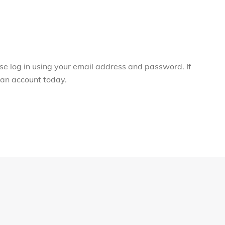
ase log in using your email address and password. If
r an account today.