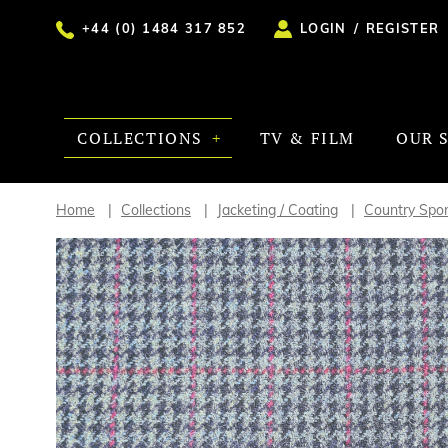
+44 (0) 1484 317 852
LOGIN
/
REGISTER
COLLECTIONS
TV & FILM
OUR 
Home
Collections
Jacketing / Coating
Country Spor