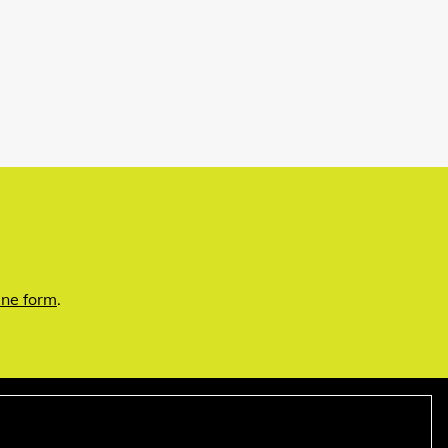
ine form
.