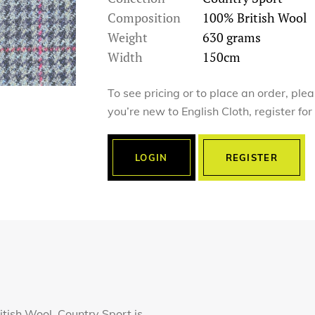
Composition
100% British Wool
Weight
630 grams
Width
150cm
To see pricing or to place an order, ple
you’re new to English Cloth, register fo
LOGIN
REGISTER
tish Wool, Country Sport is