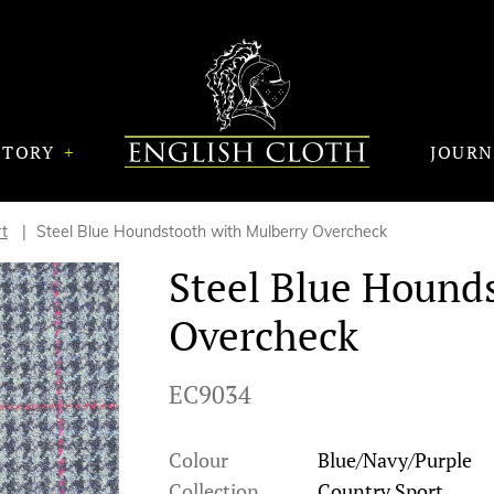
STORY
JOUR
t
Steel Blue Houndstooth with Mulberry Overcheck
Steel Blue Hound
Overcheck
EC9034
Colour
Blue/Navy/Purple
Collection
Country Sport