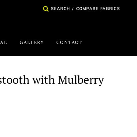
SEARCH
/
COMPARE FABRICS
NAL
GALLERY
CONTACT
stooth with Mulberry