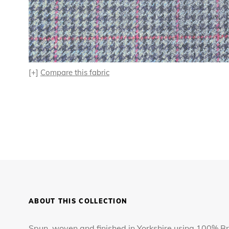
[+]
Compare this fabric
ABOUT THIS COLLECTION
Spun, woven and finished in Yorkshire using 100% Bri