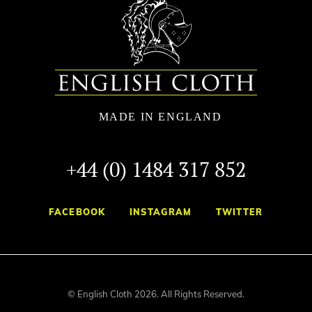
+44 (0) 1484 317 852
FACEBOOK
INSTAGRAM
TWITTER
© English Cloth 2026. All Rights Reserved.