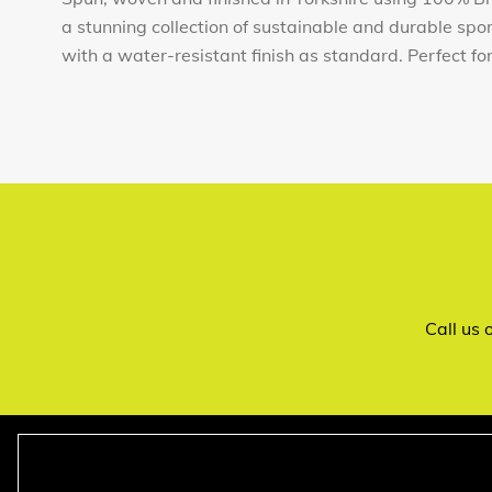
a stunning collection of sustainable and durable sp
with a water-resistant finish as standard. Perfect for t
Call us