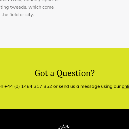
orting tweeds, which come
he field or city.
Got a Question?
 on +44 (0) 1484 317 852 or send us a message using our
onl