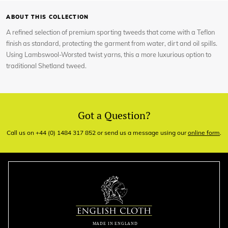
ABOUT THIS COLLECTION
A refined selection of premium sporting tweeds that come with a Teflon
finish as standard, protecting the garment from water, dirt and oil spills.
Using Lambswool-Worsted twist yarns, this a more luxurious option to
traditional Shetland tweed.
Got a Question?
Call us on +44 (0) 1484 317 852 or send us a message using our
online form
.