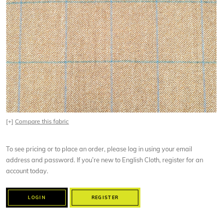
[+]
Compare this fabric
To see pricing or to place an order, please log in using your email
address and password. If you’re new to English Cloth, register for an
account today.
LOGIN
REGISTER