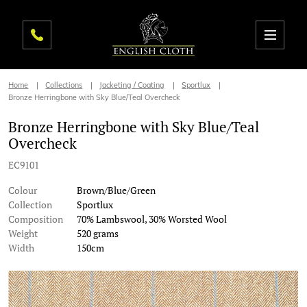
Home
Collections
Jacketing / Coating
Sportlux
Bronze Herringbone with Sky Blue/Teal Overcheck
Bronze Herringbone with Sky Blue/Teal
Overcheck
EC9101
Colour
Brown/Blue/Green
Collection
Sportlux
Composition
70% Lambswool, 30% Worsted Wool
Weight
520 grams
Width
150cm