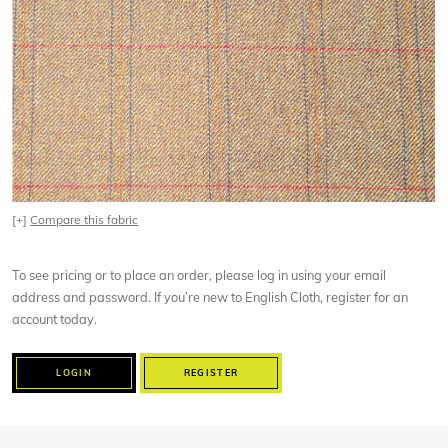
[+]
Compare this fabric
To see pricing or to place an order, please log in using your email
address and password. If you’re new to English Cloth, register for an
account today.
LOGIN
REGISTER