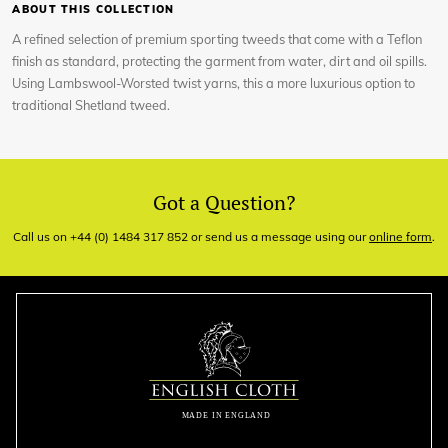
ABOUT THIS COLLECTION
A refined selection of premium sporting tweeds that come with a Teflon
finish as standard, protecting the garment from water, dirt and oil spills.
Using Lambswool-Worsted twist yarns, this a more luxurious option to
traditional Shetland tweed.
Got a Question?
Call us on +44 (0) 1484 317 852 or send us a message using our
online form
.