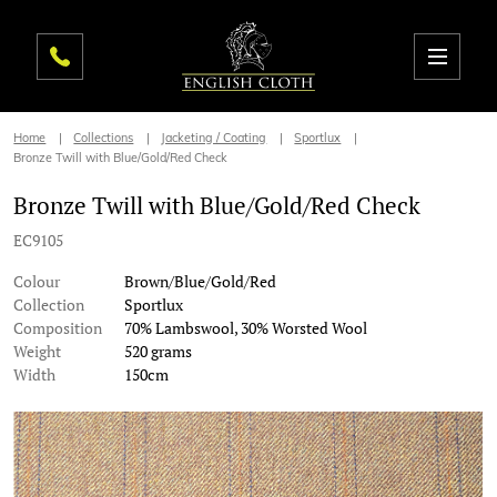
Home
Collections
Jacketing / Coating
Sportlux
Bronze Twill with Blue/Gold/Red Check
Bronze Twill with Blue/Gold/Red Check
EC9105
Colour
Brown/Blue/Gold/Red
Collection
Sportlux
Composition
70% Lambswool, 30% Worsted Wool
Weight
520 grams
Width
150cm