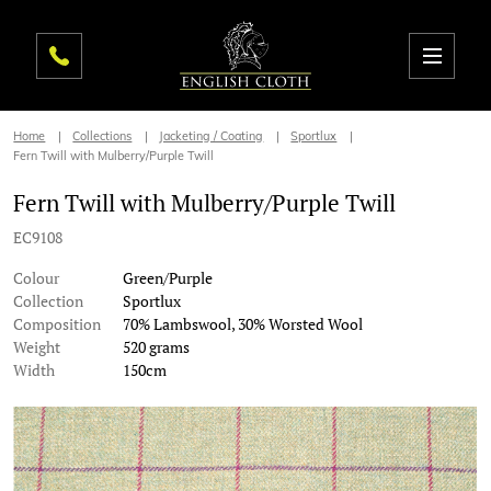
Home
Collections
Jacketing / Coating
Sportlux
Fern Twill with Mulberry/Purple Twill
Fern Twill with Mulberry/Purple Twill
EC9108
Colour
Green/Purple
Collection
Sportlux
Composition
70% Lambswool, 30% Worsted Wool
Weight
520 grams
Width
150cm