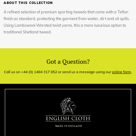
ABOUT THIS COLLECTION
A refined selection of premium sporting tweeds that come with a Teflon
finish as standard, protecting the garment from water, dirt and oil spills.
Using Lambswool-Worsted twist yarns, this a more luxurious option to
traditional Shetland tweed.
Got a Question?
Call us on +44 (0) 1484 317 852 or send us a message using our
online form
.