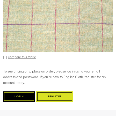
[+]
Compare this fabric
To see pricing or to place an order, please log in using your email
address and password. If you’re new to English Cloth, register for an
account today.
LOGIN
REGISTER