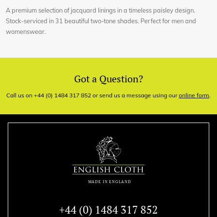
A premium selection of jacquard linings in a timeless paisley design.
Stock-serviced in 31 beautiful two-tone shades. Perfect for men and
womenswear.
Got a Question?
Call us on +44 (0) 1484 317 852 or send us a message using our
online form
.
+44 (0) 1484 317 852