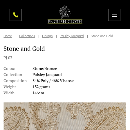
Home
Collections
Linings
Paisley Jacquard
Stone and Gold
Stone and Gold
PJ 03
Colour
Stone/Bronze
Collection
Paisley Jacquard
Composition
54% Poly / 46% Viscose
Weight
132 grams
Width
146cm