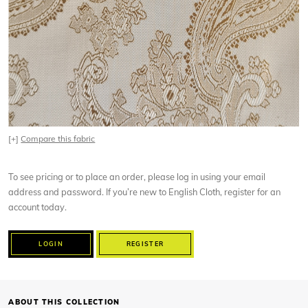
[+]
Compare this fabric
To see pricing or to place an order, please log in using your email
address and password. If you’re new to English Cloth, register for an
account today.
LOGIN
REGISTER
ABOUT THIS COLLECTION