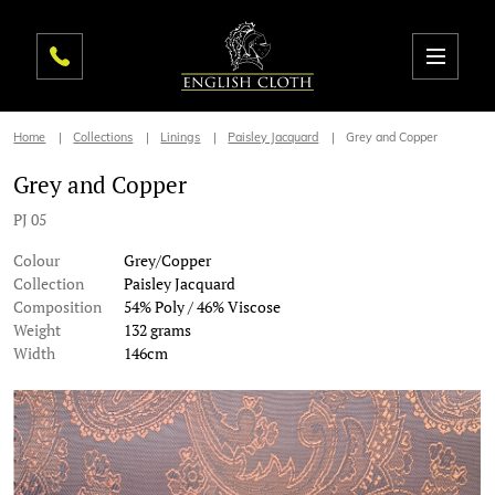
Home
Collections
Linings
Paisley Jacquard
Grey and Copper
Grey and Copper
PJ 05
Colour
Grey/Copper
Collection
Paisley Jacquard
Composition
54% Poly / 46% Viscose
Weight
132 grams
Width
146cm