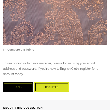
[+]
Compare this fabric
To see pricing or to place an order, please log in using your email
address and password. If you’re new to English Cloth, register for an
account today.
LOGIN
REGISTER
ABOUT THIS COLLECTION