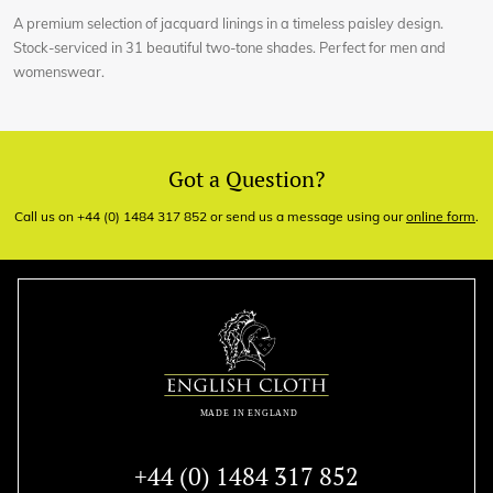
A premium selection of jacquard linings in a timeless paisley design.
Stock-serviced in 31 beautiful two-tone shades. Perfect for men and
womenswear.
Got a Question?
Call us on +44 (0) 1484 317 852 or send us a message using our
online form
.
+44 (0) 1484 317 852