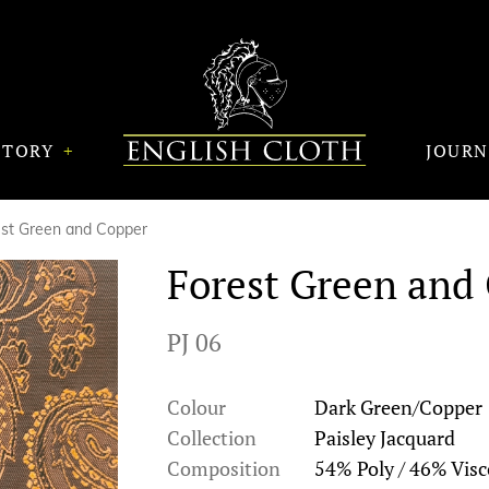
STORY
JOUR
est Green and Copper
Forest Green and
PJ 06
Colour
Dark Green/Copper
Collection
Paisley Jacquard
Composition
54% Poly / 46% Visc