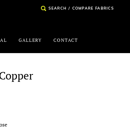
SEARCH
/
COMPARE FABRICS
NAL
GALLERY
CONTACT
 Copper
ose