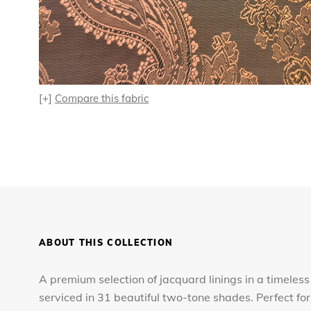
[+]
Compare this fabric
ABOUT THIS COLLECTION
A premium selection of jacquard linings in a timeless
serviced in 31 beautiful two-tone shades. Perfect 