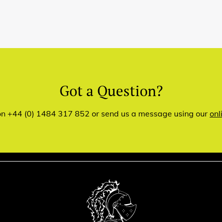
Got a Question?
 on +44 (0) 1484 317 852 or send us a message using our
onl