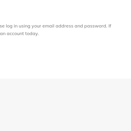
ase log in using your email address and password. If
r an account today.