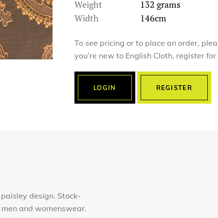
Weight
132 grams
Width
146cm
To see pricing or to place an order, ple
you’re new to English Cloth, register fo
LOGIN
REGISTER
 paisley design. Stock-
for men and womenswear.