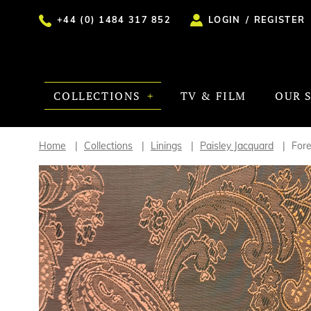
+44 (0) 1484 317 852
LOGIN
/
REGISTER
COLLECTIONS
TV & FILM
OUR 
Home
Collections
Linings
Paisley Jacquard
For