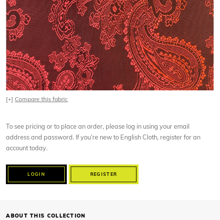
[+]
Compare this fabric
To see pricing or to place an order, please log in using your email
address and password. If you’re new to English Cloth, register for an
account today.
LOGIN
REGISTER
ABOUT THIS COLLECTION