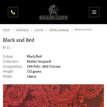
Home
Collections
Linings
Paisley Jacquard
Black and Red
Black and Red
PJ 11
Colour
Black/Red
Collection
Paisley Jacquard
Composition
54% Poly / 46% Viscose
Weight
132 grams
Width
146cm