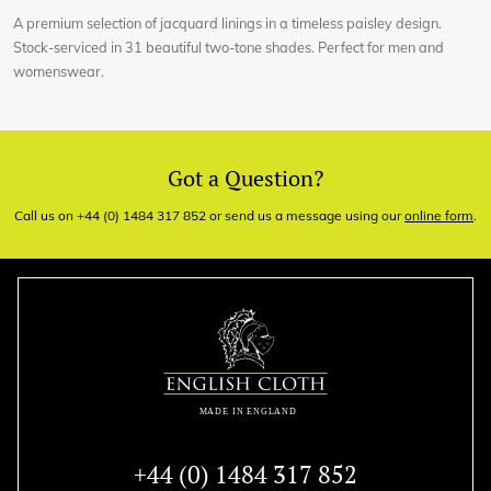
A premium selection of jacquard linings in a timeless paisley design.
Stock-serviced in 31 beautiful two-tone shades. Perfect for men and
womenswear.
Got a Question?
Call us on +44 (0) 1484 317 852 or send us a message using our
online form
.
+44 (0) 1484 317 852