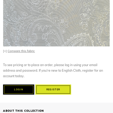
[+]
Compare this fabric
To see pricing or to place an order, please log in using your email
address and password. If you’re new to English Cloth, register for an
account today.
LOGIN
REGISTER
ABOUT THIS COLLECTION