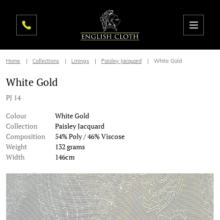
Home
Collections
Linings
Paisley Jacquard
White Gold
White Gold
PJ 14
Colour
White Gold
Collection
Paisley Jacquard
Composition
54% Poly / 46% Viscose
Weight
132 grams
Width
146cm