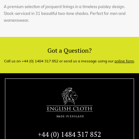
A premium selection of jacquard linings in a timeless paisley design.
Stock-serviced in 31 beautiful two-tone shades. Perfect for men and
womenswear.
Got a Question?
Call us on +44 (0) 1484 317 852 or send us a message using our
online form
.
+44 (0) 1484 317 852