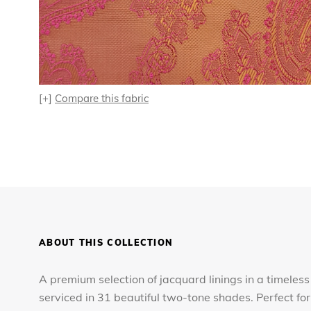
[+]
Compare this fabric
ABOUT THIS COLLECTION
A premium selection of jacquard linings in a timeless
serviced in 31 beautiful two-tone shades. Perfect 