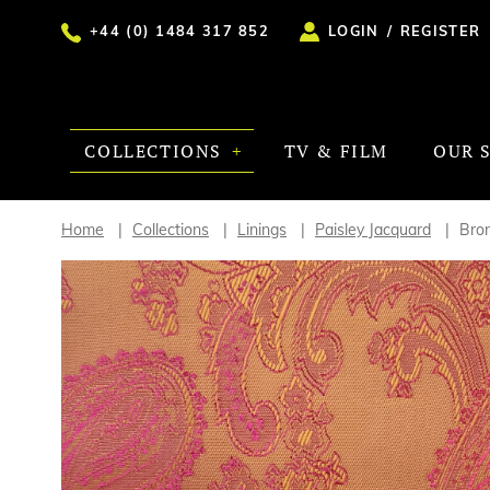
+44 (0) 1484 317 852
LOGIN
/
REGISTER
COLLECTIONS
TV & FILM
OUR 
Home
Collections
Linings
Paisley Jacquard
Bro