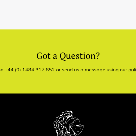
Got a Question?
 on +44 (0) 1484 317 852 or send us a message using our
onl