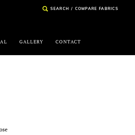
SEARCH
/
COMPARE FABRICS
NAL
GALLERY
CONTACT
ose