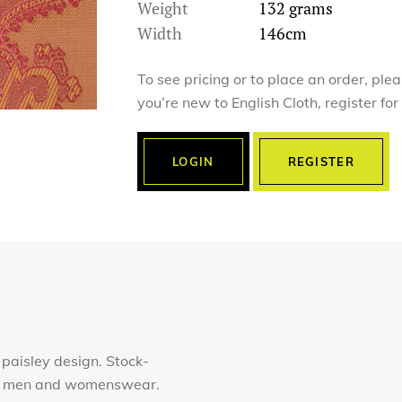
Weight
132 grams
Width
146cm
To see pricing or to place an order, ple
you’re new to English Cloth, register fo
LOGIN
REGISTER
 paisley design. Stock-
for men and womenswear.