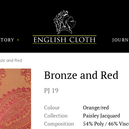
STORY
JOUR
nze and Red
Bronze and Red
PJ 19
Colour
Orange/red
Collection
Paisley Jacquard
Composition
54% Poly / 46% Visc