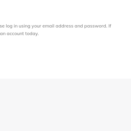
ase log in using your email address and password. If
r an account today.