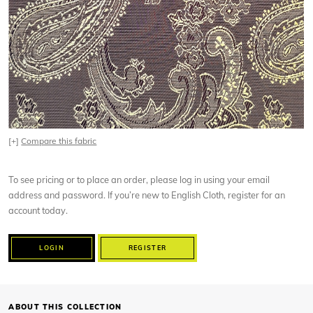
[+]
Compare this fabric
To see pricing or to place an order, please log in using your email
address and password. If you’re new to English Cloth, register for an
account today.
LOGIN
REGISTER
ABOUT THIS COLLECTION