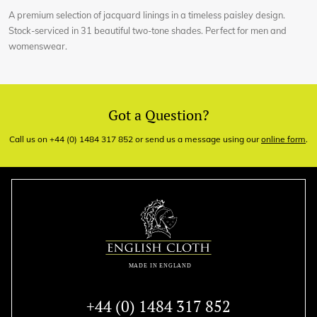
A premium selection of jacquard linings in a timeless paisley design.
Stock-serviced in 31 beautiful two-tone shades. Perfect for men and
womenswear.
Got a Question?
Call us on +44 (0) 1484 317 852 or send us a message using our
online form
.
+44 (0) 1484 317 852