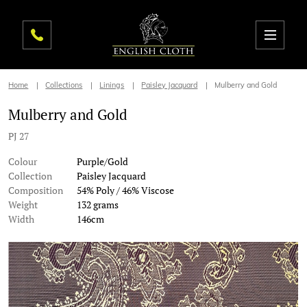
Home
Collections
Linings
Paisley Jacquard
Mulberry and Gold
Mulberry and Gold
PJ 27
Colour
Purple/Gold
Collection
Paisley Jacquard
Composition
54% Poly / 46% Viscose
Weight
132 grams
Width
146cm