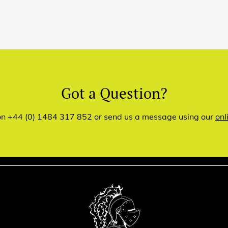
Got a Question?
 on +44 (0) 1484 317 852 or send us a message using our
onl