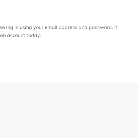
ase log in using your email address and password. If
r an account today.