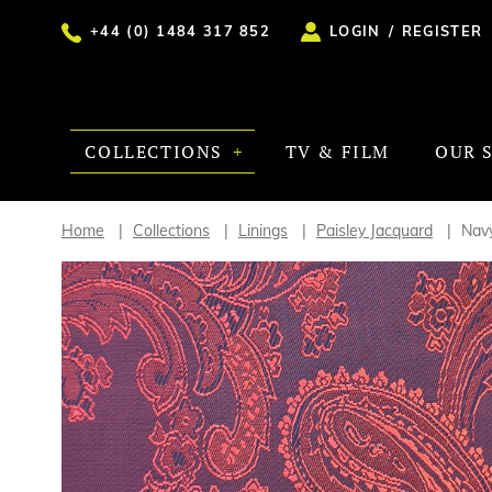
+44 (0) 1484 317 852
LOGIN
/
REGISTER
COLLECTIONS
TV & FILM
OUR 
Home
Collections
Linings
Paisley Jacquard
Navy