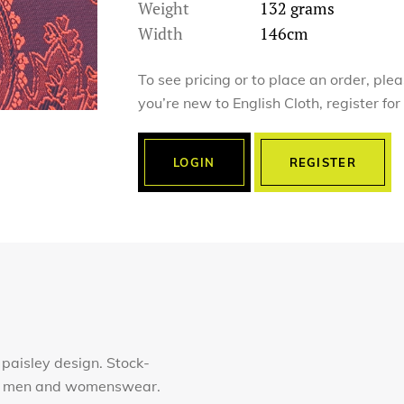
Weight
132 grams
Width
146cm
To see pricing or to place an order, ple
you’re new to English Cloth, register fo
LOGIN
REGISTER
 paisley design. Stock-
for men and womenswear.