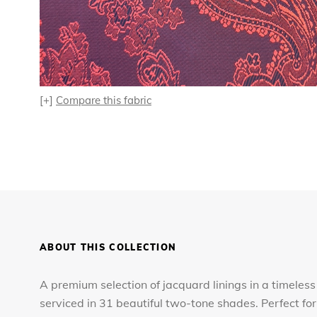
[+]
Compare this fabric
ABOUT THIS COLLECTION
A premium selection of jacquard linings in a timeless
serviced in 31 beautiful two-tone shades. Perfect 