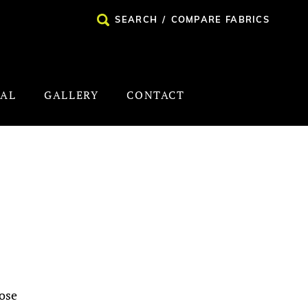
SEARCH
/
COMPARE FABRICS
NAL
GALLERY
CONTACT
ose