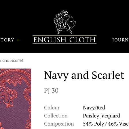
STORY
JOUR
 and Scarlet
Navy and Scarlet
PJ 30
Colour
Navy/Red
Collection
Paisley Jacquard
Composition
54% Poly / 46% Visc