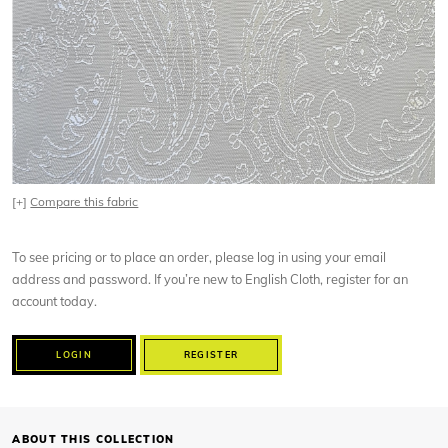
[+]
Compare this fabric
To see pricing or to place an order, please log in using your email
address and password. If you’re new to English Cloth, register for an
account today.
LOGIN
REGISTER
ABOUT THIS COLLECTION