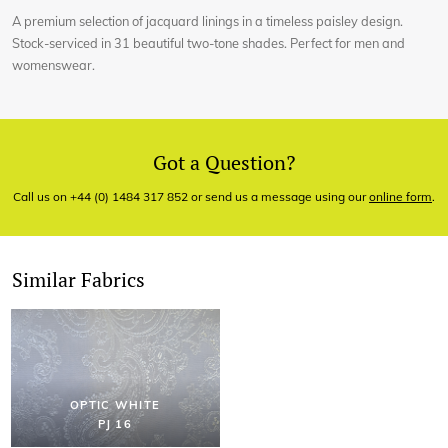
A premium selection of jacquard linings in a timeless paisley design.
Stock-serviced in 31 beautiful two-tone shades. Perfect for men and
womenswear.
Got a Question?
Call us on +44 (0) 1484 317 852 or send us a message using our
online form
.
Similar Fabrics
OPTIC WHITE
PJ 16