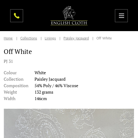
Home
Collections
Linings
Paisley Jacquard
Off White
Off White
PJ 31
Colour
White
Collection
Paisley Jacquard
Composition
54% Poly / 46% Viscose
Weight
132 grams
Width
146cm