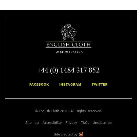
+44 (0) 1484 317 852
FACEBOOK
INSTAGRAM
TWITTER
© English Cloth 2026. All Rights Reserved.
Sitemap
Accessibility
Privacy
T&Cs
Unsubscribe
Site created by