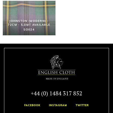
JOHNSTON (MODERN) -
72CM - 5.0MT AVAILABLE
SO024
+44 (0) 1484 317 852
FACEBOOK
INSTAGRAM
TWITTER