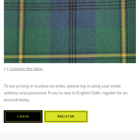
[+]
Compare this fabric
To see pricing or to place an order, please log in using your email
address and password. If you’re new to English Cloth, register for an
account today.
LOGIN
REGISTER