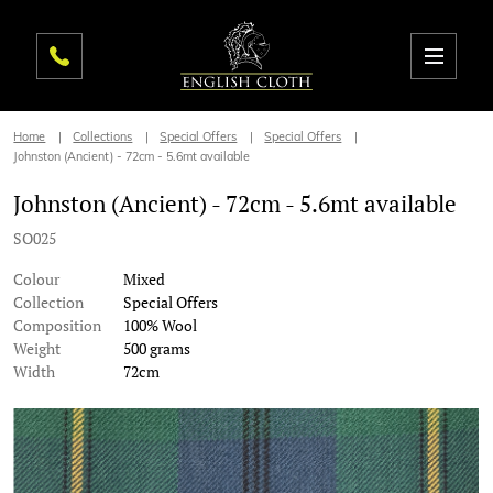
Home
Collections
Special Offers
Special Offers
Johnston (Ancient) - 72cm - 5.6mt available
Johnston (Ancient) - 72cm - 5.6mt available
SO025
Colour
Mixed
Collection
Special Offers
Composition
100% Wool
Weight
500 grams
Width
72cm