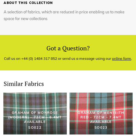
ABOUT THIS COLLECTION
A selection of fabrics, which are reduced in price enabling us to make
space for new collections
Got a Question?
Call us on +44 (0) 1484 317 852 or send us a message using our
online form
.
Similar Fabrics
GRAHAM OF MONROSE
GRAHAM OF MENTEITH
(MODERN) - 72CM - 6.4MT
RED - 72CM - 7.4MT
AVAILABLE
AVAILABLE
SO022
SO023