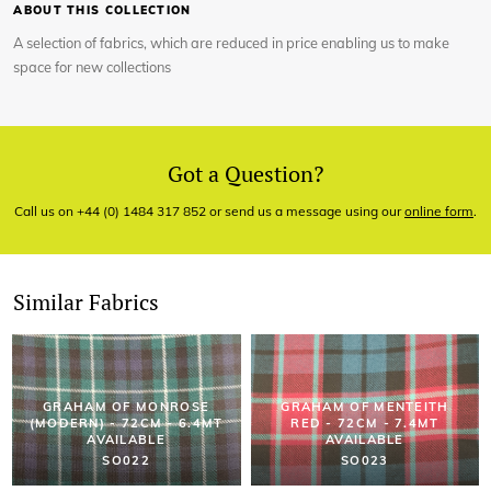
ABOUT THIS COLLECTION
A selection of fabrics, which are reduced in price enabling us to make
space for new collections
Got a Question?
Call us on +44 (0) 1484 317 852 or send us a message using our
online form
.
Similar Fabrics
GRAHAM OF MONROSE
GRAHAM OF MENTEITH
(MODERN) - 72CM - 6.4MT
RED - 72CM - 7.4MT
AVAILABLE
AVAILABLE
SO022
SO023