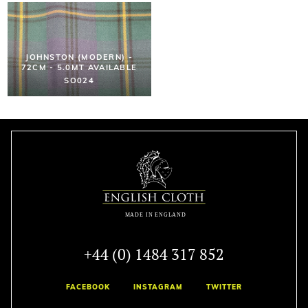
JOHNSTON (MODERN) -
72CM - 5.0MT AVAILABLE
SO024
+44 (0) 1484 317 852
FACEBOOK
INSTAGRAM
TWITTER