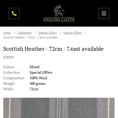
Home
Collections
Special Offers
Special Offers
Scottish Heather - 72cm - 7.6mt available
Scottish Heather - 72cm - 7.6mt available
SO029
Colour
Mixed
Collection
Special Offers
Composition
100% Wool
Weight
500 grams
Width
72cm