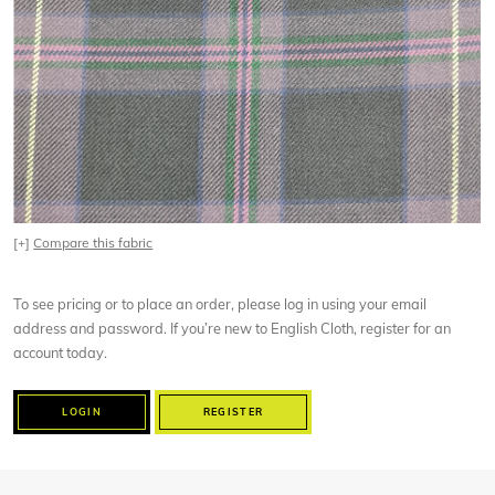
[+]
Compare this fabric
To see pricing or to place an order, please log in using your email
address and password. If you’re new to English Cloth, register for an
account today.
LOGIN
REGISTER