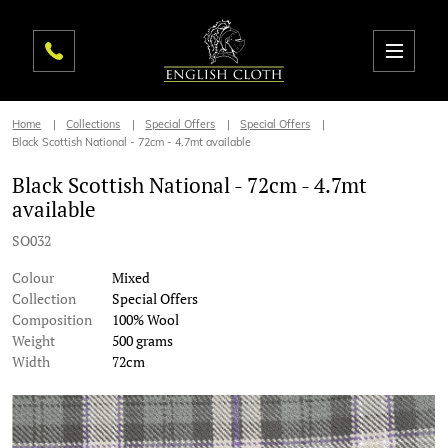
Home
Collections
Special Offers
Special Offers
Black Scottish National - 72cm - 4.7mt available
Black Scottish National - 72cm - 4.7mt
available
SO032
Colour
Mixed
Collection
Special Offers
Composition
100% Wool
Weight
500 grams
Width
72cm