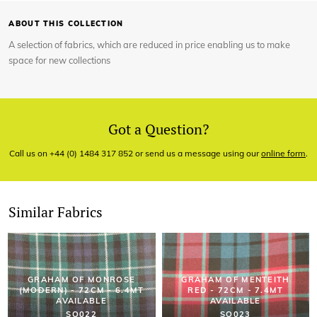
ABOUT THIS COLLECTION
A selection of fabrics, which are reduced in price enabling us to make
space for new collections
Got a Question?
Call us on +44 (0) 1484 317 852 or send us a message using our
online form
.
Similar Fabrics
GRAHAM OF MONROSE
GRAHAM OF MENTEITH
(MODERN) - 72CM - 6.4MT
RED - 72CM - 7.4MT
AVAILABLE
AVAILABLE
SO022
SO023