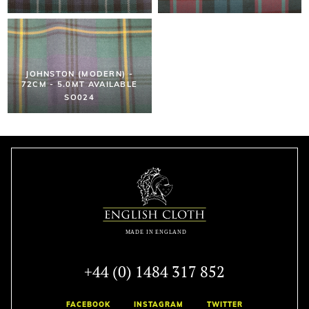
JOHNSTON (MODERN) -
72CM - 5.0MT AVAILABLE
SO024
+44 (0) 1484 317 852
FACEBOOK
INSTAGRAM
TWITTER