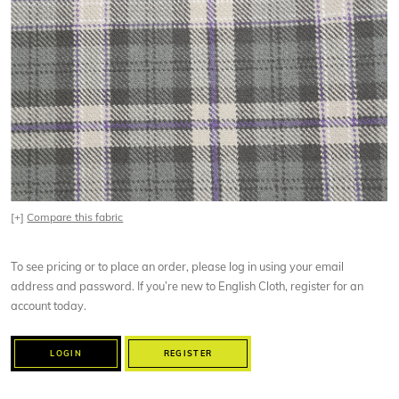
[+]
Compare this fabric
To see pricing or to place an order, please log in using your email
address and password. If you’re new to English Cloth, register for an
account today.
LOGIN
REGISTER