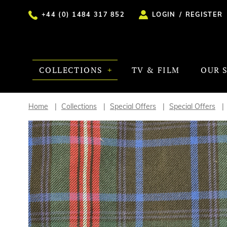
+44 (0) 1484 317 852
LOGIN
/
REGISTER
COLLECTIONS
TV & FILM
OUR 
Home
Collections
Special Offers
Special Offers