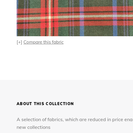
[+]
Compare this fabric
ABOUT THIS COLLECTION
A selection of fabrics, which are reduced in price en
new collections