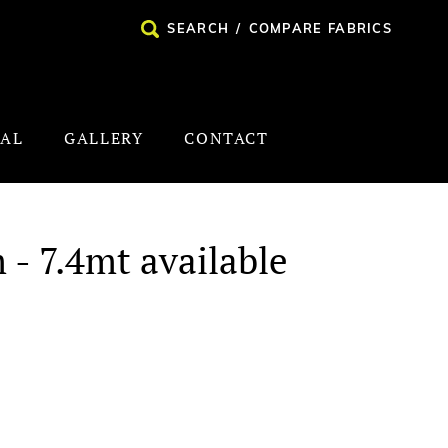
SEARCH
/
COMPARE FABRICS
NAL
GALLERY
CONTACT
 - 7.4mt available