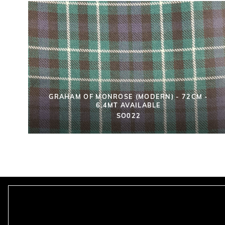
GRAHAM OF MONROSE (MODERN) - 72CM -
6.4MT AVAILABLE
SO022