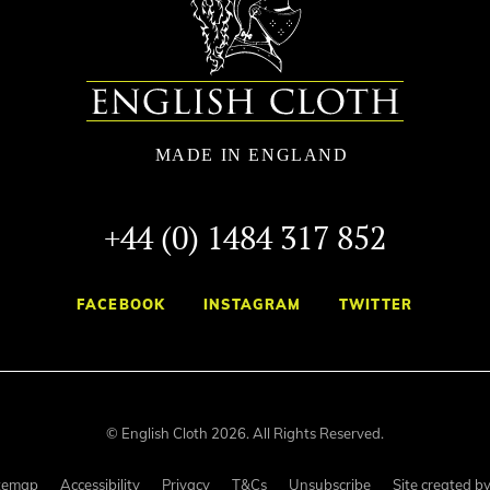
+44 (0) 1484 317 852
FACEBOOK
INSTAGRAM
TWITTER
© English Cloth 2026. All Rights Reserved.
temap
Accessibility
Privacy
T&Cs
Unsubscribe
Site created b