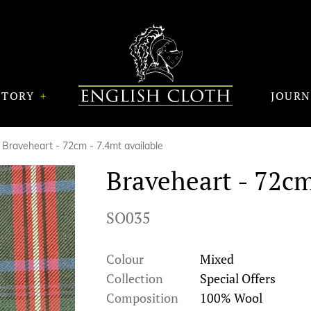
STORY
JOUR
Braveheart - 72cm - 7.4mt available
Braveheart - 72cm
SO035
Colour
Mixed
Collection
Special Offers
Composition
100% Wool