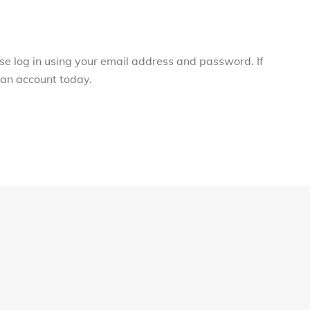
ase log in using your email address and password. If
r an account today.