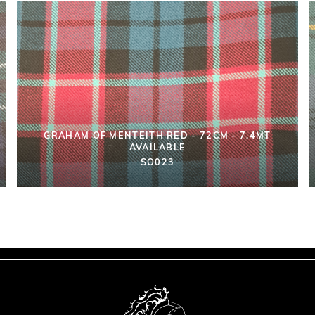
GRAHAM OF MENTEITH RED - 72CM - 7.4MT
AVAILABLE
SO023