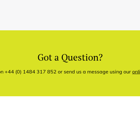
Got a Question?
 on +44 (0) 1484 317 852 or send us a message using our
onl