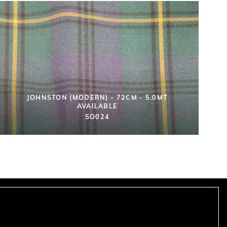
JOHNSTON (MODERN) - 72CM - 5.0MT
AVAILABLE
SO024