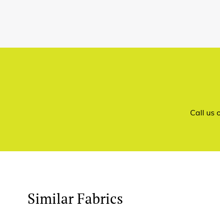
Call us
Similar Fabrics