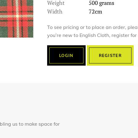
Weight
500 grams
Width
72cm
To see pricing or to place an order, ple
you’re new to English Cloth, register fo
LOGIN
REGISTER
abling us to make space for