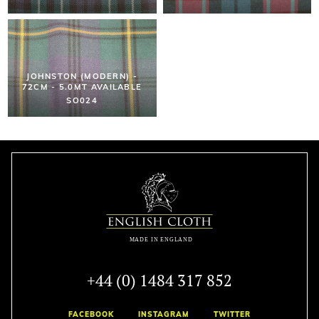
JOHNSTON (MODERN) -
72CM - 5.0MT AVAILABLE
SO024
+44 (0) 1484 317 852
FACEBOOK
INSTAGRAM
TWITTER