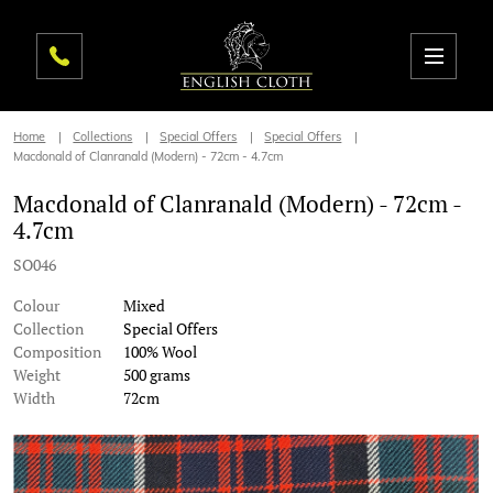
Home
Collections
Special Offers
Special Offers
Macdonald of Clanranald (Modern) - 72cm - 4.7cm
Macdonald of Clanranald (Modern) - 72cm -
4.7cm
SO046
Colour
Mixed
Collection
Special Offers
Composition
100% Wool
Weight
500 grams
Width
72cm