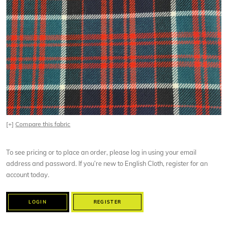
[+]
Compare this fabric
To see pricing or to place an order, please log in using your email
address and password. If you’re new to English Cloth, register for an
account today.
LOGIN
REGISTER