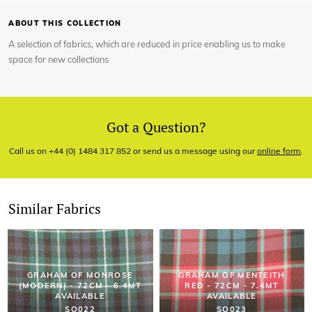
ABOUT THIS COLLECTION
A selection of fabrics, which are reduced in price enabling us to make
space for new collections
Got a Question?
Call us on +44 (0) 1484 317 852 or send us a message using our
online form
.
Similar Fabrics
GRAHAM OF MONROSE
GRAHAM OF MENTEITH
(MODERN) - 72CM - 6.4MT
RED - 72CM - 7.4MT
AVAILABLE
AVAILABLE
SO022
SO023