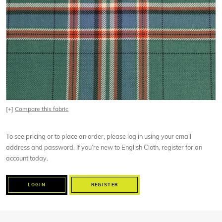
[+]
Compare this fabric
To see pricing or to place an order, please log in using your email
address and password. If you’re new to English Cloth, register for an
account today.
LOGIN
REGISTER