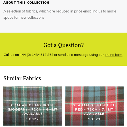
ABOUT THIS COLLECTION
A selection of fabrics, which are reduced in price enabling us to make
space for new collections
Got a Question?
Call us on +44 (0) 1484 317 852 or send us a message using our
online form
.
Similar Fabrics
GRAHAM OF MONROSE
GRAHAM OF MENTEITH
(MODERN) - 72CM - 6.4MT
RED - 72CM - 7.4MT
AVAILABLE
AVAILABLE
SO022
SO023