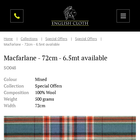
Home
Collections
Special Offers
Special Offers
Macfarlane - 72cm - 6.5mt available
Macfarlane - 72cm - 6.5mt available
SO048
Colour
Mixed
Collection
Special Offers
Composition
100% Wool
Weight
500 grams
Width
72cm