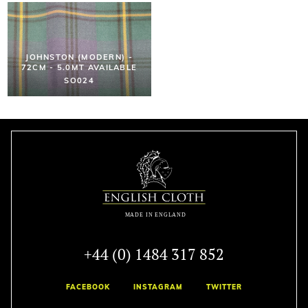
JOHNSTON (MODERN) -
72CM - 5.0MT AVAILABLE
SO024
+44 (0) 1484 317 852
FACEBOOK
INSTAGRAM
TWITTER