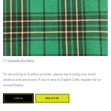
[+]
Compare this fabric
To see pricing or to place an order, please log in using your email
address and password. If you’re new to English Cloth, register for an
account today.
LOGIN
REGISTER