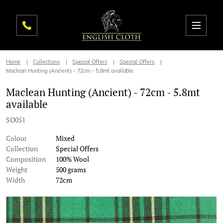
Home
Collections
Special Offers
Special Offers
Maclean Hunting (Ancient) - 72cm - 5.8mt available
Maclean Hunting (Ancient) - 72cm - 5.8mt
available
SO051
Colour
Mixed
Collection
Special Offers
Composition
100% Wool
Weight
500 grams
Width
72cm