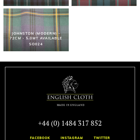
JOHNSTON (MODERN) -
72CM - 5.0MT AVAILABLE
SO024
+44 (0) 1484 317 852
FACEBOOK
INSTAGRAM
TWITTER