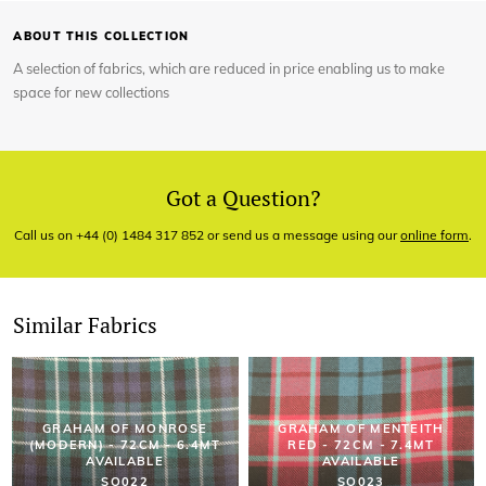
ABOUT THIS COLLECTION
A selection of fabrics, which are reduced in price enabling us to make
space for new collections
Got a Question?
Call us on +44 (0) 1484 317 852 or send us a message using our
online form
.
Similar Fabrics
GRAHAM OF MONROSE
GRAHAM OF MENTEITH
(MODERN) - 72CM - 6.4MT
RED - 72CM - 7.4MT
AVAILABLE
AVAILABLE
SO022
SO023