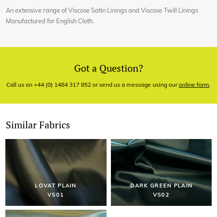
An extensive range of Viscose Satin Linings and Viscose Twill Linings
Manufactured for English Cloth.
Got a Question?
Call us on +44 (0) 1484 317 852 or send us a message using our
online form
.
Similar Fabrics
LOVAT PLAIN
DARK GREEN PLAIN
VS01
VS02