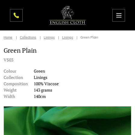
Home
Collections
Linings
Linings
Green Plain
Green Plain
VS03
Colour
Green
Collection
Linings
Composition
100% Viscose
Weight
143 grams
Width
140cm