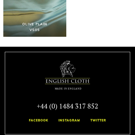
OLIVE PLAIN
VS05
+44 (0) 1484 317 852
FACEBOOK
INSTAGRAM
TWITTER