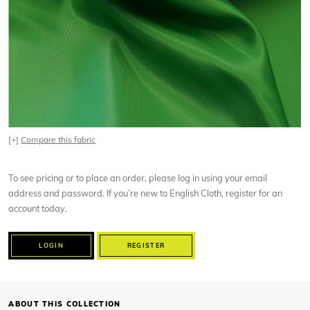
[+]
Compare this fabric
To see pricing or to place an order, please log in using your email
address and password. If you’re new to English Cloth, register for an
account today.
LOGIN
REGISTER
ABOUT THIS COLLECTION